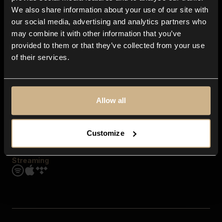
Contact us
We also share information about your use of our site with
FAQ
our social media, advertising and analytics partners who
Explore
may combine it with other information that you’ve
Genres
provided to them or that they’ve collected from your use
Moods & Themes
of their services.
SFX
New
Reels & Shorts
Playlists
Get the app
Allow all
Customize
Streaming