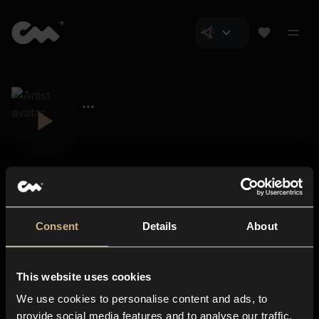
Consent
Details
About
Closer Music
About us
This website uses cookies
Subscriptions
We use cookies to personalise content and ads, to
Blog
In-store
provide social media features and to analyse our traffic.