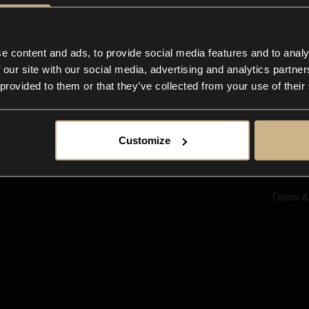
Ab
Su
Bl
In
e content and ads, to provide social media features and to analy
Co
 our site with our social media, advertising and analytics partn
F
 provided to them or that they’ve collected from your use of their
Customize
Terms &