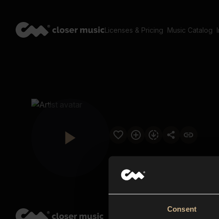
Licenses & Pricing
Music Catalog
Consent