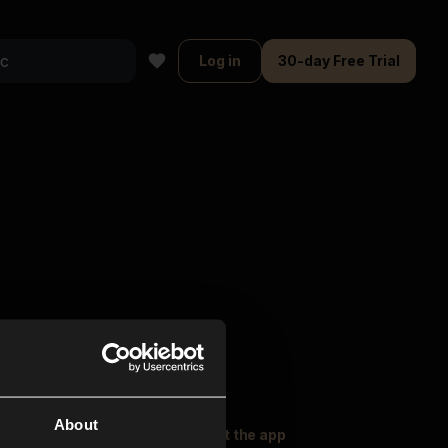
Log in
30-day Free Trial
About
oser Music
Explore
Get the app