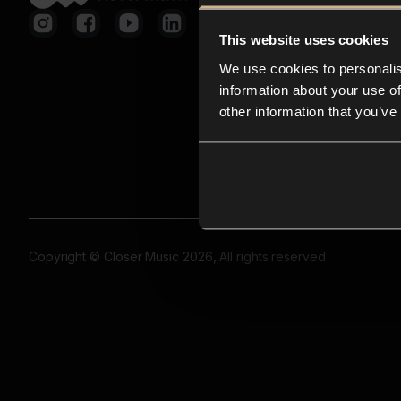
This website uses cookies
We use cookies to personalis
information about your use of
other information that you’ve
Copyright © Closer Music 2026, All rights reserved