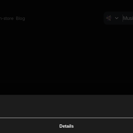
In-store
Blog
Details
Cl