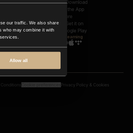
out us
Genres
bscriptions
Moods & Themes
og
SFX
New
-store
se our traffic. We also share
Reels & Shorts
ntact us
Playlists
ers who may combine it with
AQ
Streaming
 services.
Allow all
 Conditions
Cookie preferences
Privacy Policy & Cookies