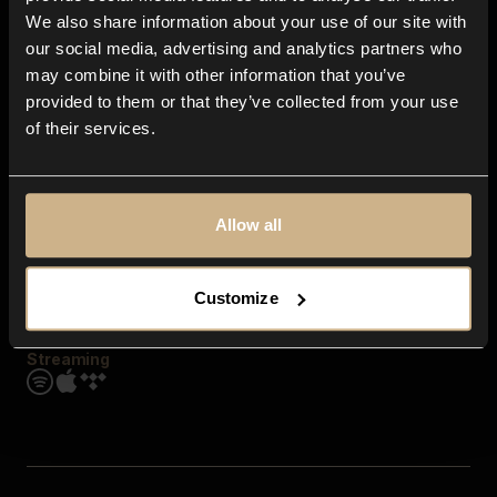
Contact us
We also share information about your use of our site with
FAQ
our social media, advertising and analytics partners who
Explore
may combine it with other information that you’ve
Genres
provided to them or that they’ve collected from your use
Moods & Themes
of their services.
SFX
New
Reels & Shorts
Playlists
Get the app
Allow all
Customize
Streaming