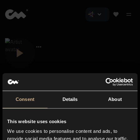
Consent
Details
About
Closer Music
About us
This website uses cookies
Subscriptions
We use cookies to personalise content and ads, to
Blog
In-store
provide social media features and to analyse our traffic.