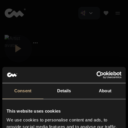
Consent
Details
About
Closer Music
About us
This website uses cookies
Subscriptions
We use cookies to personalise content and ads, to
Blog
In-store
provide social media features and to analyse our traffic.