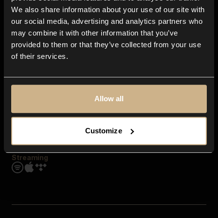
Contact us
We also share information about your use of our site with
FAQ
our social media, advertising and analytics partners who
Explore
may combine it with other information that you’ve
Genres
provided to them or that they’ve collected from your use
Moods & Themes
of their services.
SFX
New
Reels & Shorts
Playlists
Get the app
Allow all
Customize
Streaming