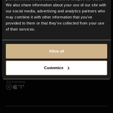
Contact us
We also share information about your use of our site with
FAQ
our social media, advertising and analytics partners who
Explore
may combine it with other information that you’ve
Genres
provided to them or that they’ve collected from your use
Moods & Themes
of their services.
SFX
New
Reels & Shorts
Playlists
Get the app
Allow all
Customize
Streaming