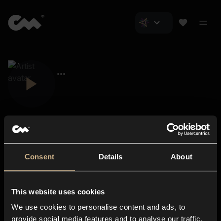
Consent
Details
About
Closer Music
About us
This website uses cookies
Subscriptions
We use cookies to personalise content and ads, to
Blog
In-store
provide social media features and to analyse our traffic.