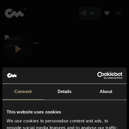
Consent
Details
About
Closer Music
About us
This website uses cookies
Subscriptions
We use cookies to personalise content and ads, to
Blog
In-store
provide social media features and to analyse our traffic.