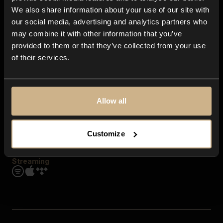
Contact us
We also share information about your use of our site with
FAQ
our social media, advertising and analytics partners who
Explore
may combine it with other information that you’ve
Genres
provided to them or that they’ve collected from your use
Moods & Themes
of their services.
SFX
New
Reels & Shorts
Playlists
Get the app
Allow all
Customize
Streaming