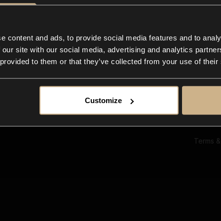
Ab
Su
Bl
In
e content and ads, to provide social media features and to analy
Co
 our site with our social media, advertising and analytics partn
F
 provided to them or that they’ve collected from your use of their
Customize
Terms &