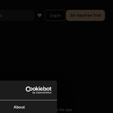
Log in
30-day Free Trial
About
oser Music
Explore
Get the app