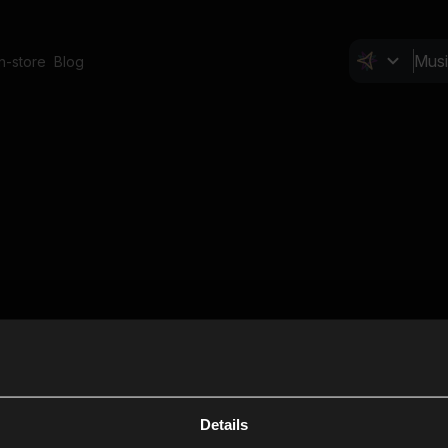
In-store
Blog
Details
Cl