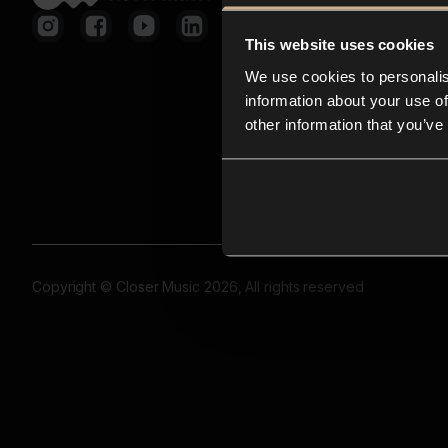
This website uses cookies
We use cookies to personalis
information about your use of
other information that you’ve
Copyright © Closer Music 2026, All rights reserved