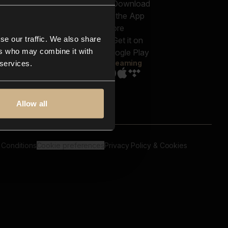
out us
Genres
bscriptions
Moods & Themes
og
SFX
New
-store
se our traffic. We also share
Reels & Shorts
ntact us
Playlists
ers who may combine it with
AQ
Streaming
 services.
Allow all
 Conditions
Cookie preferences
Privacy Policy & Cookies