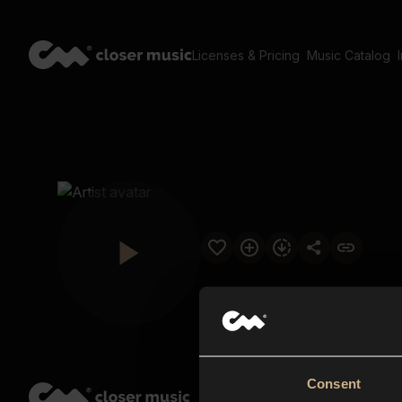
Licenses & Pricing
Music Catalog
Consent