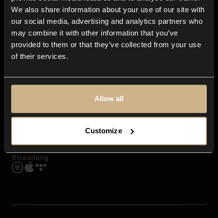
Contact us
We also share information about your use of our site with
FAQ
our social media, advertising and analytics partners who
Explore
may combine it with other information that you’ve
Genres
provided to them or that they’ve collected from your use
Moods & Themes
of their services.
SFX
New
Reels & Shorts
Playlists
Get the app
Allow all
Customize
Streaming