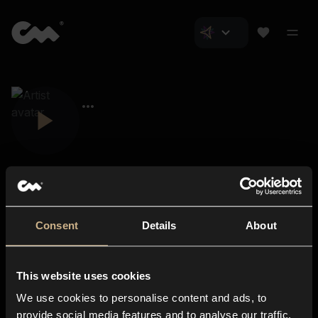
Consent
Details
About
Closer Music
About us
This website uses cookies
Subscriptions
We use cookies to personalise content and ads, to
Blog
In-store
provide social media features and to analyse our traffic.