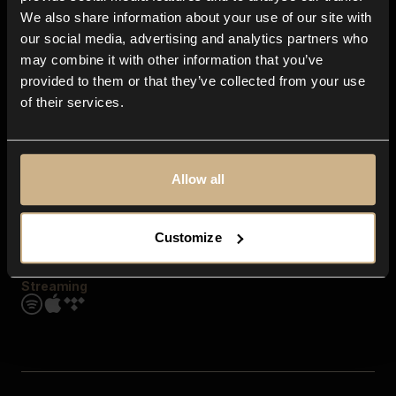
Contact us
We also share information about your use of our site with
FAQ
our social media, advertising and analytics partners who
Explore
may combine it with other information that you’ve
Genres
provided to them or that they’ve collected from your use
Moods & Themes
of their services.
SFX
New
Reels & Shorts
Playlists
Get the app
Allow all
Customize
Streaming