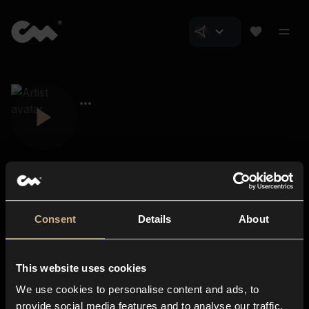
Consent
Details
About
Closer Music
About us
This website uses cookies
Subscriptions
We use cookies to personalise content and ads, to
Blog
In-store
provide social media features and to analyse our traffic.