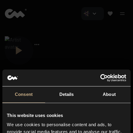
Consent
Details
About
Closer Music
About us
This website uses cookies
Subscriptions
We use cookies to personalise content and ads, to
Blog
In-store
provide social media features and to analyse our traffic.