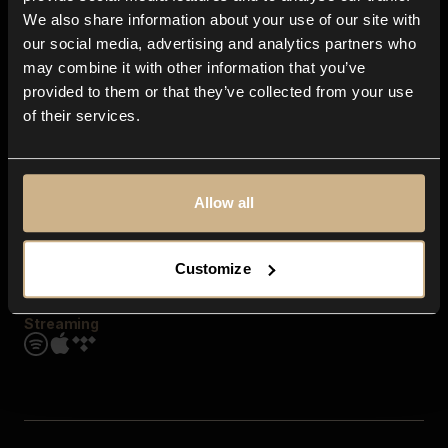
Contact us
We also share information about your use of our site with
FAQ
our social media, advertising and analytics partners who
Explore
may combine it with other information that you’ve
Genres
provided to them or that they’ve collected from your use
Moods & Themes
of their services.
SFX
New
Reels & Shorts
Playlists
Get the app
Allow all
Customize
Streaming