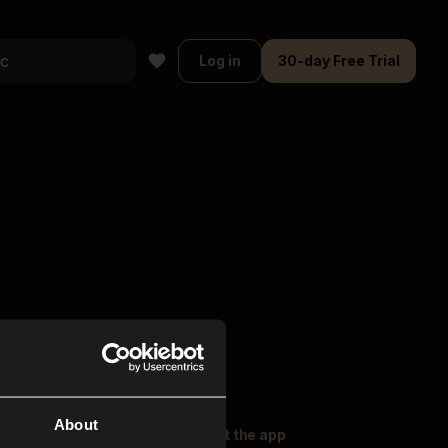
Log in
30-day Free Trial
About
oser Music
Explore
Get the app