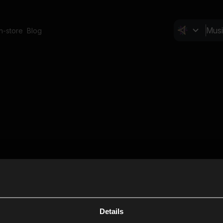
In-store
Blog
Details
Cl