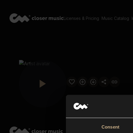
Licenses & Pricing
Music Catalog
Consent