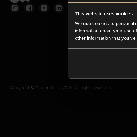
This website uses cookies
We use cookies to personalis
information about your use of
other information that you’ve
Copyright © Closer Music 2026, All rights reserved