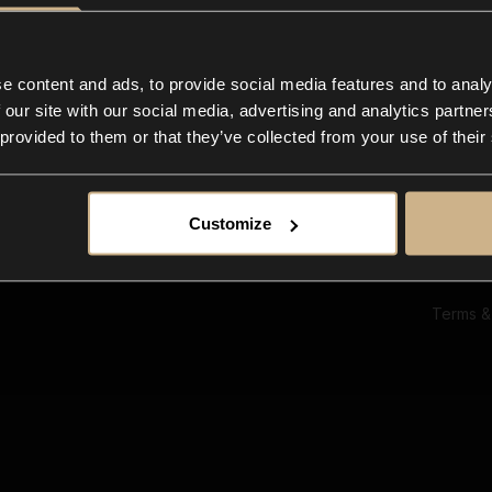
Ab
Su
Bl
In
e content and ads, to provide social media features and to analy
Co
 our site with our social media, advertising and analytics partn
F
 provided to them or that they’ve collected from your use of their
Customize
Terms &