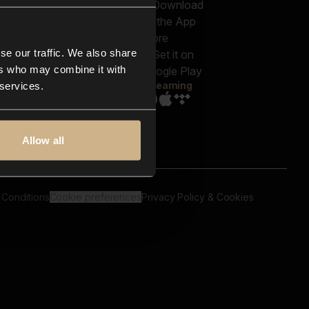
out us
Genres
bscriptions
Moods & Themes
og
SFX
New
-store
se our traffic. We also share
Reels & Shorts
ntact us
Playlists
ers who may combine it with
AQ
Streaming
 services.
Allow all
 Conditions
Cookie preferences
Privacy Policy & Cookies