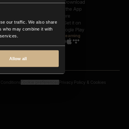
out us
Genres
bscriptions
Moods & Themes
og
SFX
New
-store
se our traffic. We also share
Reels & Shorts
ntact us
Playlists
ers who may combine it with
AQ
Streaming
 services.
Allow all
 Conditions
Cookie preferences
Privacy Policy & Cookies