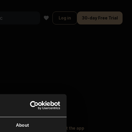
Log in
30-day Free Trial
About
oser Music
Explore
Get the app