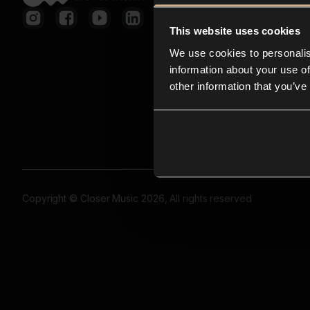
This website uses cookies
We use cookies to personalis
information about your use of
other information that you’ve
Copyright © Closer Music 2026, All rights reserved