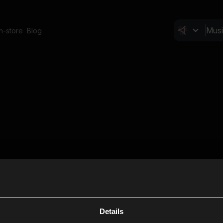
In-store
Blog
Details
Cl