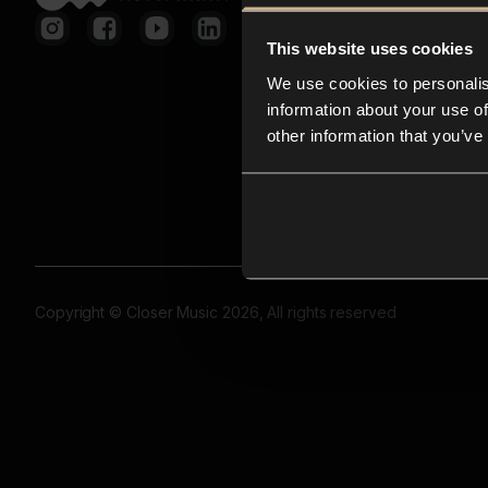
This website uses cookies
We use cookies to personalis
information about your use of
other information that you’ve
Copyright © Closer Music 2026, All rights reserved