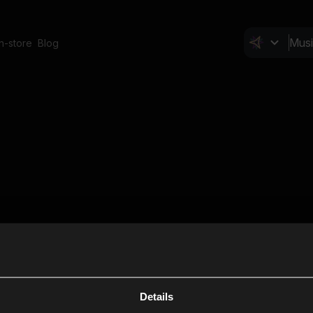
In-store
Blog
Details
Cl