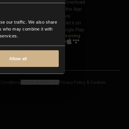
out us
Genres
bscriptions
Moods & Themes
og
SFX
New
-store
se our traffic. We also share
Reels & Shorts
ntact us
Playlists
ers who may combine it with
AQ
Streaming
 services.
Allow all
 Conditions
Cookie preferences
Privacy Policy & Cookies