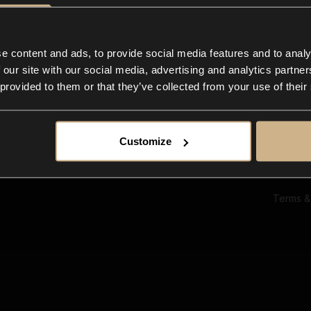
Ab
Su
Bl
In
e content and ads, to provide social media features and to analy
Co
 our site with our social media, advertising and analytics partn
F
 provided to them or that they’ve collected from your use of their
Customize
Terms &