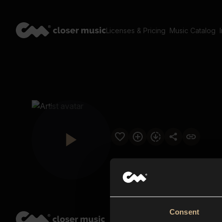
Licenses & Pricing
Music Catalog
Consent