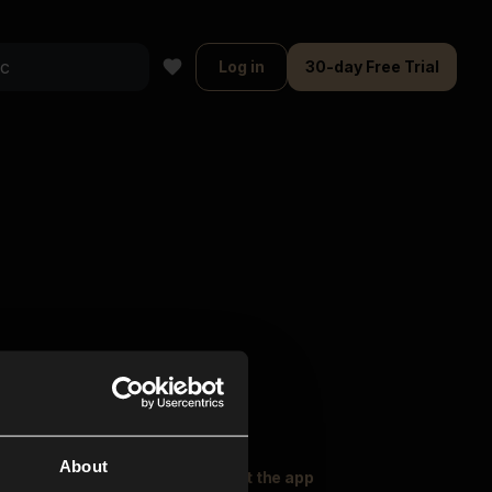
Log in
30-day Free Trial
About
oser Music
Explore
Get the app