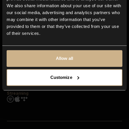
Contact us
We also share information about your use of our site with
FAQ
our social media, advertising and analytics partners who
Explore
may combine it with other information that you’ve
Genres
provided to them or that they’ve collected from your use
Moods & Themes
of their services.
SFX
New
Reels & Shorts
Playlists
Get the app
Allow all
Customize
Streaming