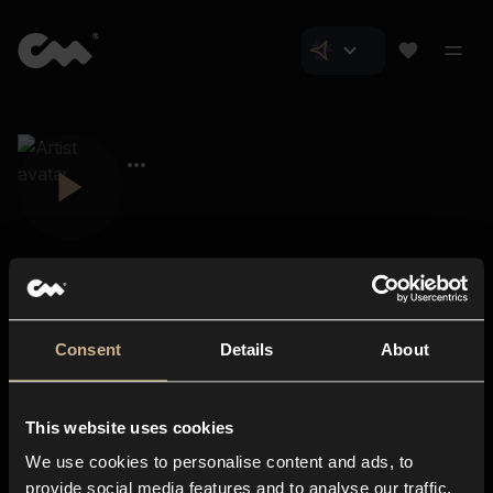
Consent
Details
About
Closer Music
About us
This website uses cookies
Subscriptions
We use cookies to personalise content and ads, to
Blog
In-store
provide social media features and to analyse our traffic.