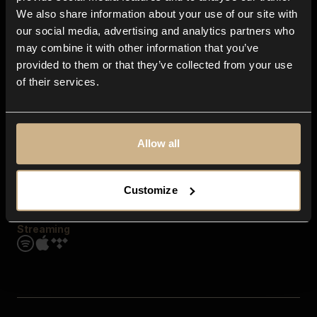
Contact us
We also share information about your use of our site with
FAQ
our social media, advertising and analytics partners who
Explore
may combine it with other information that you’ve
Genres
provided to them or that they’ve collected from your use
Moods & Themes
of their services.
SFX
New
Reels & Shorts
Playlists
Get the app
Allow all
Customize
Streaming