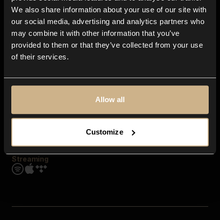
Contact us
We also share information about your use of our site with
FAQ
our social media, advertising and analytics partners who
Explore
may combine it with other information that you’ve
Genres
provided to them or that they’ve collected from your use
Moods & Themes
of their services.
SFX
New
Reels & Shorts
Playlists
Get the app
Allow all
Customize
Streaming