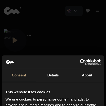
Consent
Details
About
Closer Music
About us
This website uses cookies
Subscriptions
We use cookies to personalise content and ads, to
Blog
In-store
provide social media features and to analyse our traffic.