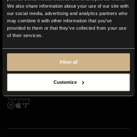
Contact us
We also share information about your use of our site with
FAQ
our social media, advertising and analytics partners who
Explore
may combine it with other information that you’ve
Genres
provided to them or that they’ve collected from your use
Moods & Themes
of their services.
SFX
New
Reels & Shorts
Playlists
Get the app
Allow all
Customize
Streaming