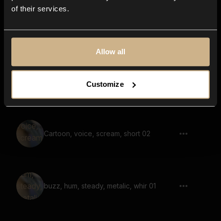
of their services.
space craft, flying pass by, car, nascar
car, whoosh, short
Allow all
Pop, bubble, heart pop, emoji sound,
Customize
multiple 01
Cartoon, voice, scream, short 02
buzz, hum, steady, metalic, whir 01