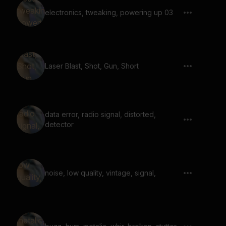
electronics, tweaking, powering up 03
Laser Blast, Shot, Gun, Short
data error, radio signal, distorted,
detector
noise, low quality, vintage, signal,