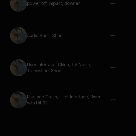
power off, impact, downer
Audio Burst, Short
User Interface, Glitch, TV Noise,
Transistion, Short
Rise and Crash, User Interface, Riser
with Hit 03