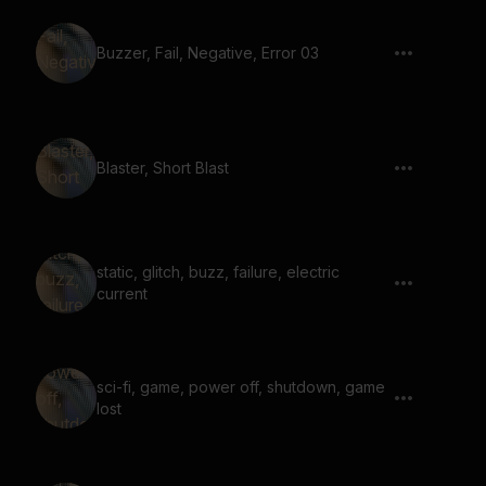
Buzzer, Fail, Negative, Error 03
Blaster, Short Blast
static, glitch, buzz, failure, electric
current
sci-fi, game, power off, shutdown, game
lost