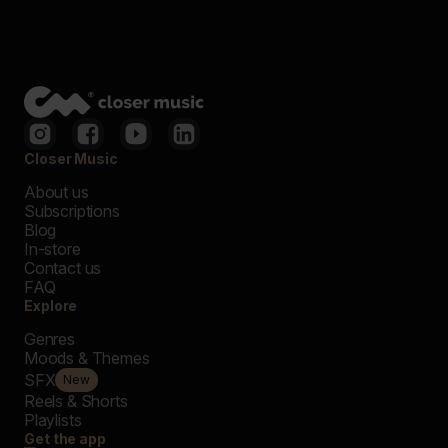
Closer Music
About us
Subscriptions
Blog
In-store
Contact us
FAQ
Explore
Genres
Moods & Themes
SFX
New
Reels & Shorts
Playlists
Get the app