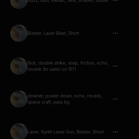
buzz, hum, metalic, whir, broken, stutter
Blaster, Laser Blast, Short
flick, double strike, snap, friction, echo,
reverb (to samo co 15?)
downer, power down, echo, reverb,
space craft, pass by,
Laser, Synth Laser Gun, Blaster, Short