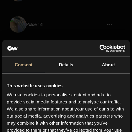
Pulse 131
Blaster, Quick Shot, Short
Consent
Details
About
This website uses cookies
sci-fi, impact, metal, quest failure, game
We use cookies to personalise content and ads, to
provide social media features and to analyse our traffic.
We also share information about your use of our site with
riser, power up, power charge, laser gun
our social media, advertising and analytics partners who
charge, SCI-FI, long
may combine it with other information that you’ve
provided to them or that they’ve collected from your use