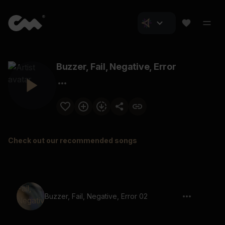
Buzzer, Fail, Negative, Error
Check out our recommended songs
Buzzer, Fail, Negative, Error 02