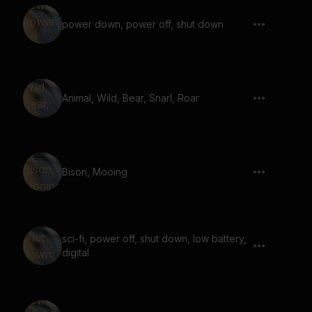
power down, power off, shut down
Animal, Wild, Bear, Snarl, Roar
Bison, Mooing
sci-fi, power off, shut down, low battery,
digital