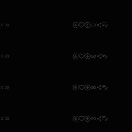
0:00
0:00
0:00
0:00