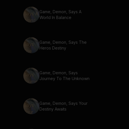
Game, Demon, Says A
World In Balance
Game, Demon, Says The
Heros Destiny
Game, Demon, Says
Journey To The Unknown
Game, Demon, Says Your
Destiny Awaits