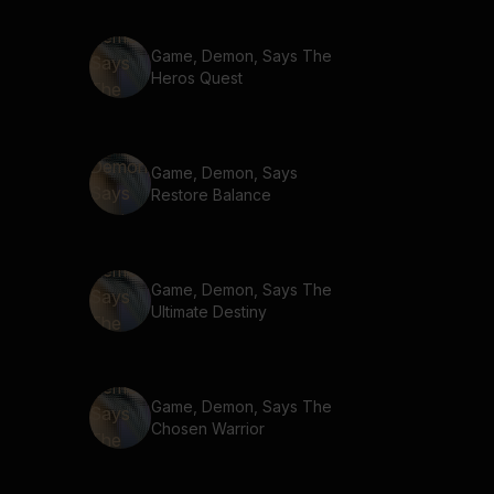
Game, Demon, Says The
Heros Quest
Game, Demon, Says
Restore Balance
Game, Demon, Says The
Ultimate Destiny
Game, Demon, Says The
Chosen Warrior