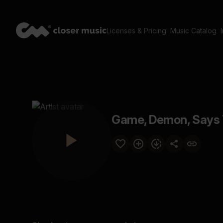
Licenses & Pricing
Music Catalog
Game, Demon, Says 