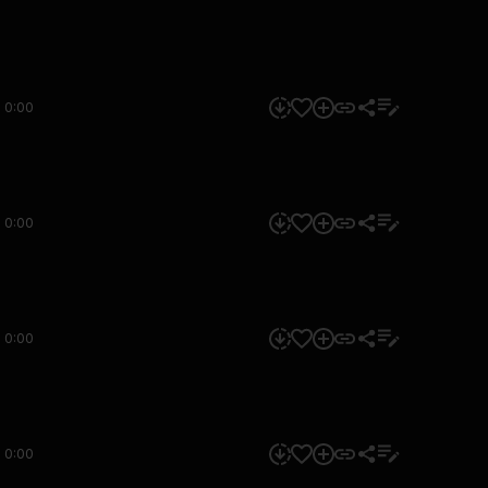
0:00
0:00
0:00
0:00