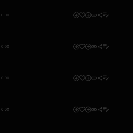
0:00
0:00
0:00
0:00