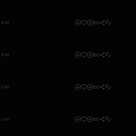
0:00
0:00
0:00
0:00