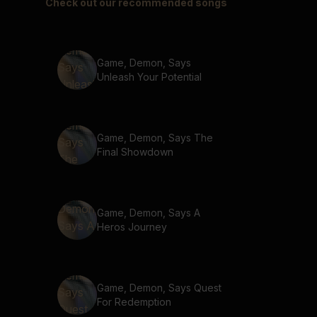
Check out our recommended songs
Game, Demon, Says
Unleash Your Potential
Game, Demon, Says The
Final Showdown
Game, Demon, Says A
Heros Journey
Game, Demon, Says Quest
For Redemption