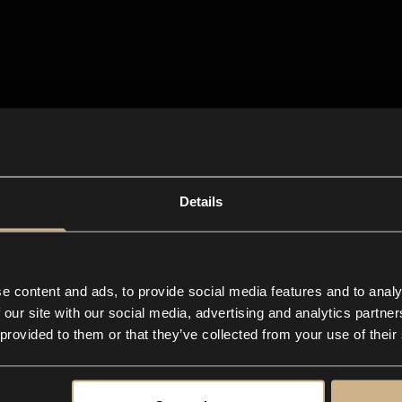
Details
e content and ads, to provide social media features and to analy
 our site with our social media, advertising and analytics partn
 provided to them or that they’ve collected from your use of their