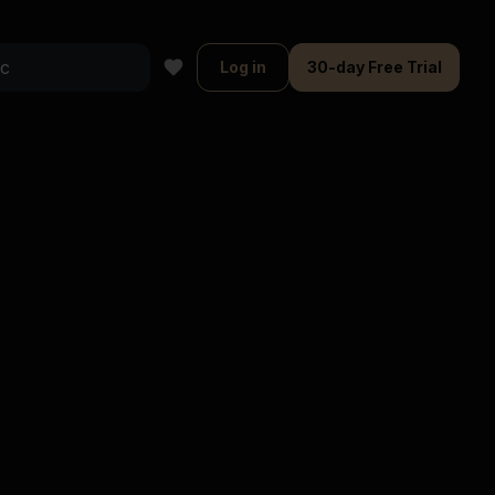
Log in
30-day Free Trial