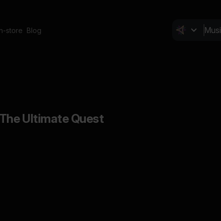
In-store
Blog
The Ultimate Quest