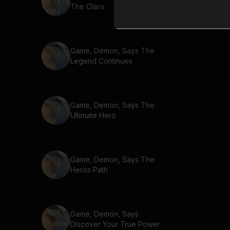
The Clans
Game, Demon, Says The
Legend Continues
Game, Demon, Says The
Ultimate Hero
Game, Demon, Says The
Heros Path
Game, Demon, Says
Discover Your True Power