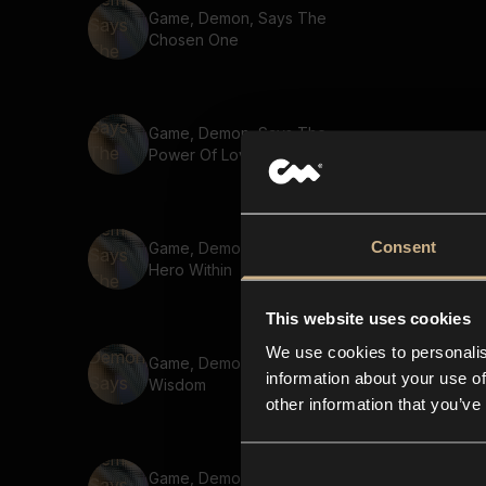
Game, Demon, Says The
Chosen One
Game, Demon, Says The
Power Of Love
Consent
Game, Demon, Says The
Hero Within
This website uses cookies
We use cookies to personalis
Game, Demon, Says Ancient
information about your use of
Wisdom
other information that you’ve
Game, Demon, Says Unite