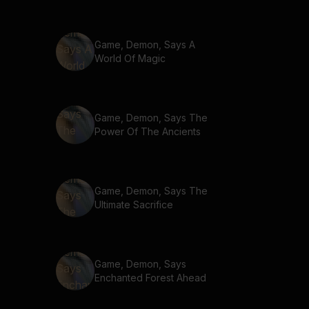
Game, Demon, Says A
World Of Magic
Game, Demon, Says The
Power Of The Ancients
Game, Demon, Says The
Ultimate Sacrifice
Game, Demon, Says
Enchanted Forest Ahead