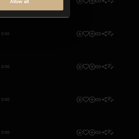
0:00
Allow all
0:00
0:00
0:00
0:00