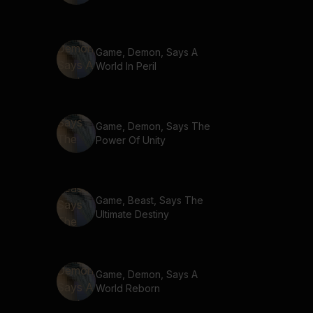
Game, Demon, Says A
World In Peril
Game, Demon, Says The
Power Of Unity
Game, Beast, Says The
Ultimate Destiny
Game, Demon, Says A
World Reborn