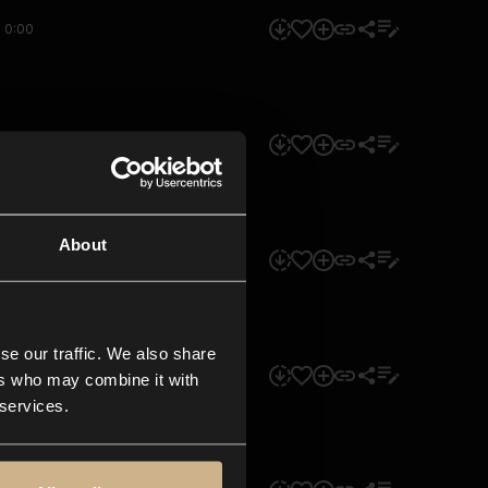
0:00
0:00
About
0:00
se our traffic. We also share
0:00
ers who may combine it with
 services.