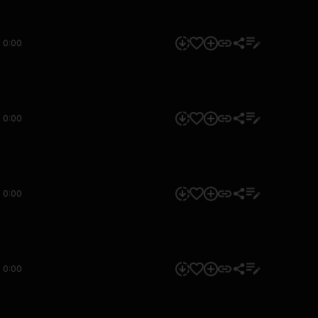
0:00
0:00
0:00
0:00