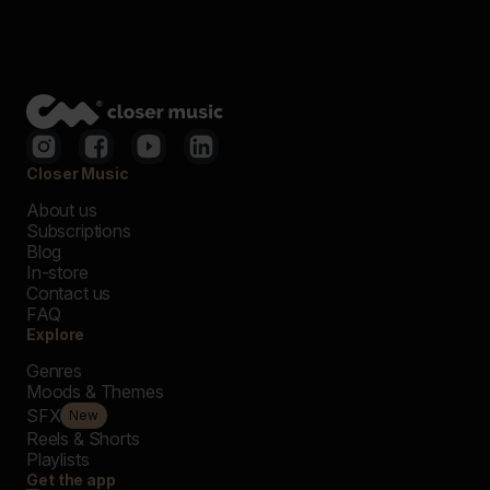
Closer Music
About us
Subscriptions
Blog
In-store
Contact us
FAQ
Explore
Genres
Moods & Themes
SFX
New
Reels & Shorts
Playlists
Get the app