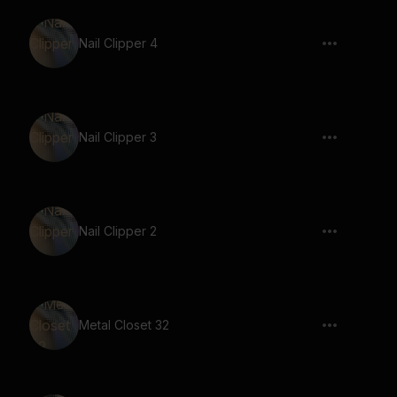
Nail Clipper 4
Nail Clipper 3
Nail Clipper 2
Metal Closet 32