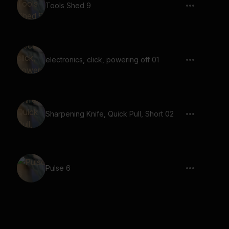
Tools Shed 9
electronics, click, powering off 01
Sharpening Knife, Quick Pull, Short 02
Pulse 6