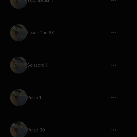
Toothbrush 1
Laser Gun 93
Scissors 1
Pulse 1
Pulse 90