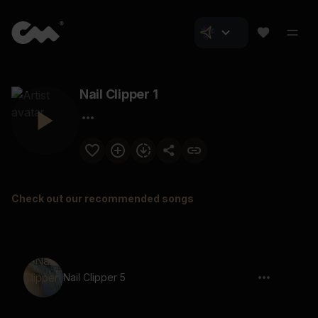
Nail Clipper 1
Check out our recommended songs
Nail Clipper 5