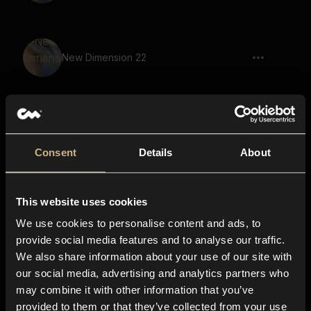
New Dimension 22
Lighter Click 1
Consent
Details
About
This website uses cookies
Pulse 80
We use cookies to personalise content and ads, to
provide social media features and to analyse our traffic.
We also share information about your use of our site with
our social media, advertising and analytics partners who
Paper Shredder 1
may combine it with other information that you’ve
provided to them or that they’ve collected from your use