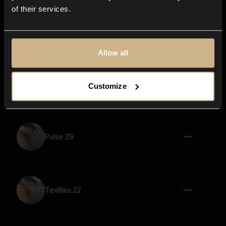
of their services.
chair, dragging over wood surface 01
Allow all
Timber Door 21
Customize
Pulse 29
Textiles 22