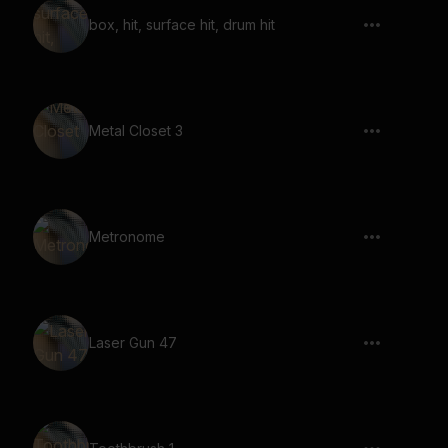
box, hit, surface hit, drum hit
Metal Closet 3
Metronome
Laser Gun 47