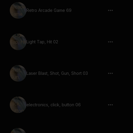
Retro Arcade Game 69
Light Tap, Hit 02
Laser Blast, Shot, Gun, Short 03
electronics, click, button 06