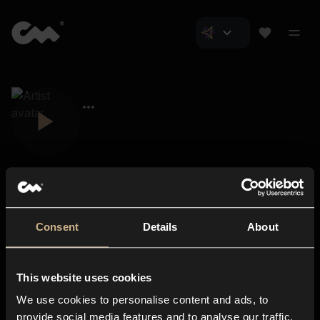
Consent
Details
About
Closer Music
About us
This website uses cookies
Subscriptions
We use cookies to personalise content and ads, to
Blog
In-store
provide social media features and to analyse our traffic.