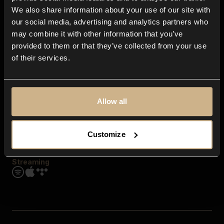
Contact us
We also share information about your use of our site with
FAQ
our social media, advertising and analytics partners who
Explore
may combine it with other information that you’ve
Genres
provided to them or that they’ve collected from your use
Moods & Themes
of their services.
SFX
New
Reels & Shorts
Playlists
Get the app
Allow all
Customize
Streaming