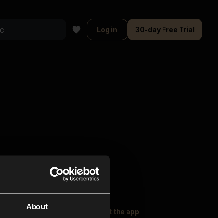
Log in
30-day Free Trial
About
oser Music
Explore
Get the app