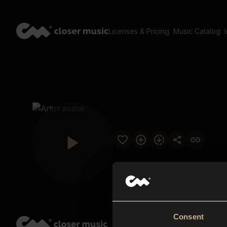
Licenses & Pricing
Music Catalog
Consent