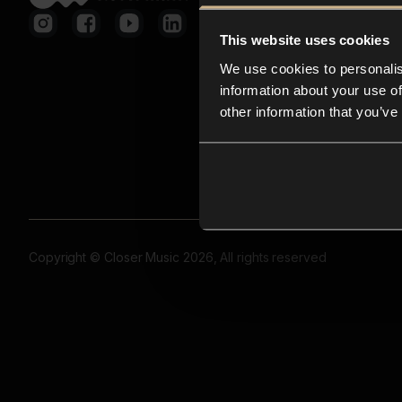
This website uses cookies
We use cookies to personalis
information about your use of
other information that you’ve
Copyright © Closer Music 2026, All rights reserved