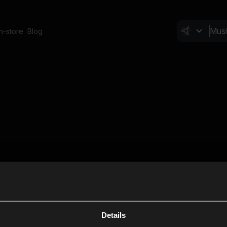
In-store
Blog
Details
Cl