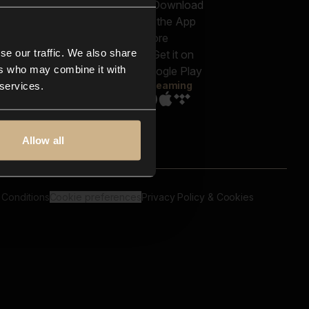
out us
Genres
bscriptions
Moods & Themes
og
SFX
New
-store
se our traffic. We also share
Reels & Shorts
ntact us
Playlists
ers who may combine it with
AQ
Streaming
 services.
Allow all
 Conditions
Cookie preferences
Privacy Policy & Cookies