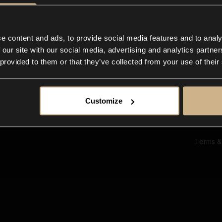
Ab
Su
Bl
In
e content and ads, to provide social media features and to analy
Co
 our site with our social media, advertising and analytics partn
F
 provided to them or that they’ve collected from your use of their
Customize
Terms &