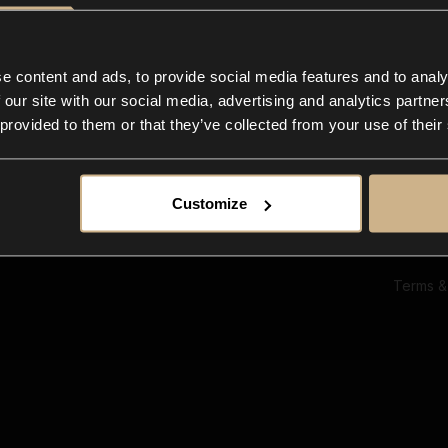
Ab
Su
Bl
In
e content and ads, to provide social media features and to analy
Co
 our site with our social media, advertising and analytics partn
F
 provided to them or that they’ve collected from your use of their
Customize
Terms &