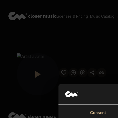
Licenses & Pricing
Music Catalog
Consent