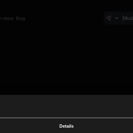
In-store
Blog
Details
Cl