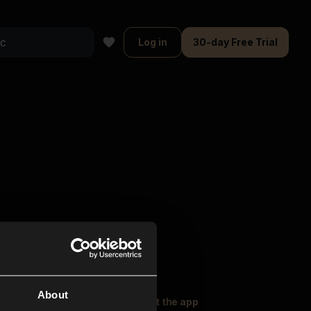
Log in
30-day Free Trial
About
oser Music
Explore
Get the app