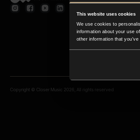
This website uses cookies
We use cookies to personalis
information about your use of
other information that you’ve
Copyright © Closer Music 2026, All rights reserved