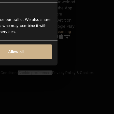
out us
Genres
bscriptions
Moods & Themes
og
SFX
New
-store
se our traffic. We also share
Reels & Shorts
ntact us
Playlists
ers who may combine it with
AQ
Streaming
 services.
Allow all
 Conditions
Cookie preferences
Privacy Policy & Cookies