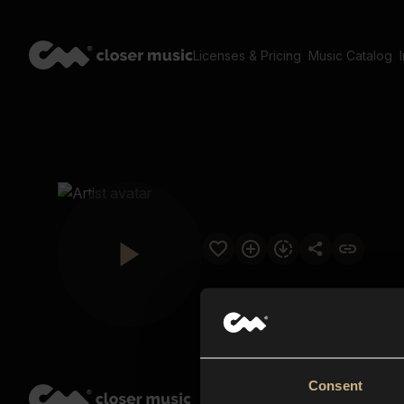
Licenses & Pricing
Music Catalog
Consent