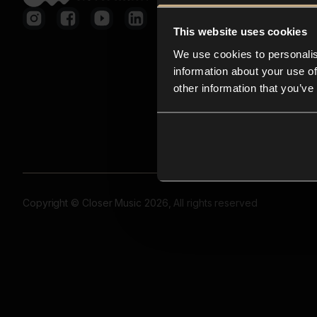
This website uses cookies
We use cookies to personalis
information about your use of
other information that you’ve
Copyright © Closer Music 2026, All rights reserved