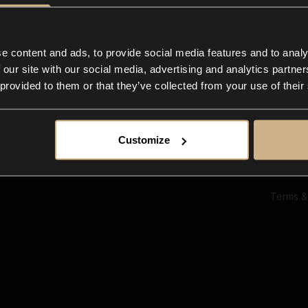
Ab
Su
Bl
In
e content and ads, to provide social media features and to analy
Co
 our site with our social media, advertising and analytics partn
F
 provided to them or that they’ve collected from your use of their
Customize
Terms &