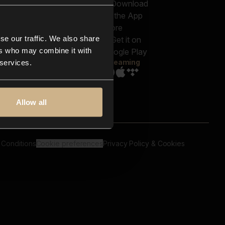
out us
Genres
bscriptions
Moods & Themes
og
SFX
New
-store
se our traffic. We also share
Reels & Shorts
ntact us
Playlists
ers who may combine it with
AQ
Streaming
 services.
Allow all
 Conditions
Cookie preferences
Privacy Policy & Cookies