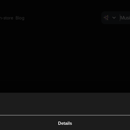
In-store
Blog
Details
Cl