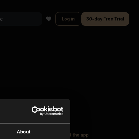
Log in
30-day Free Trial
About
oser Music
Explore
Get the app