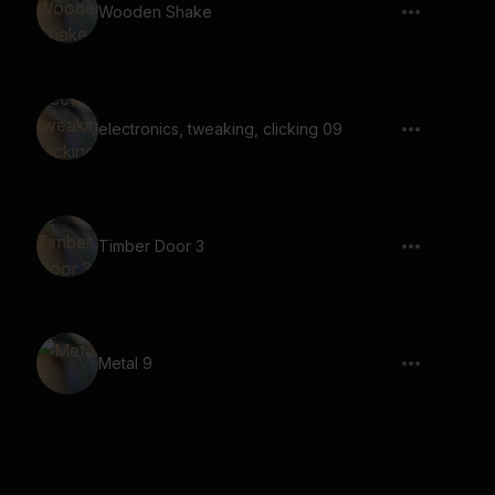
Wooden Shake
electronics, tweaking, clicking 09
Timber Door 3
Metal 9