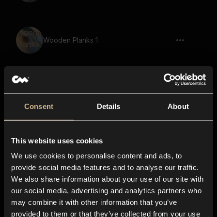
Wooden Planks 1
Wooden Planks 11
Consent
Details
About
This website uses cookies
Wooden Planks 18
We use cookies to personalise content and ads, to
provide social media features and to analyse our traffic.
We also share information about your use of our site with
our social media, advertising and analytics partners who
Timber Door 39
may combine it with other information that you’ve
provided to them or that they’ve collected from your use