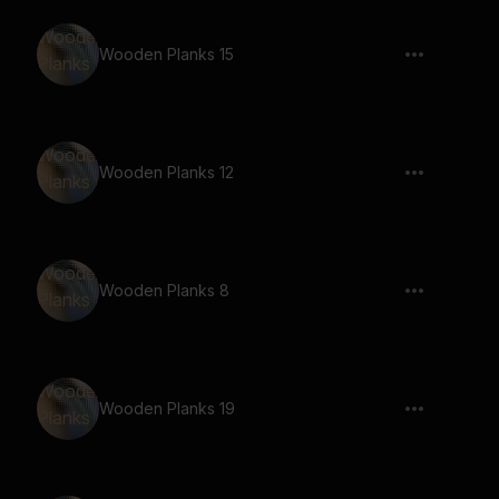
Wooden Planks 15
Wooden Planks 12
Wooden Planks 8
Wooden Planks 19