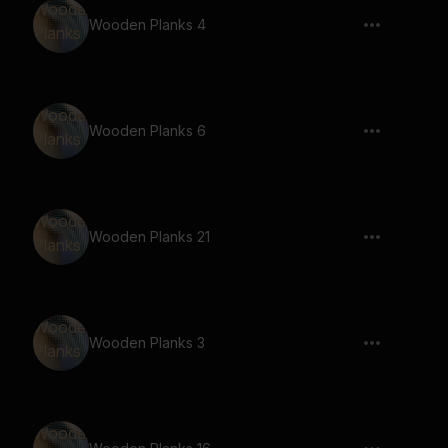
Wooden Planks 4
Wooden Planks 6
Wooden Planks 21
Wooden Planks 3