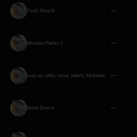
Tools Shed 9
Wooden Planks 2
load up, rattle, noise, switch, hardware
Storm Door 9