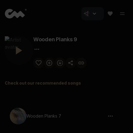
Wooden Planks 9
Check out our recommended songs
Wooden Planks 7