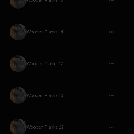
Wooden Planks 16
Wooden Planks 14
Wooden Planks 17
Wooden Planks 10
Wooden Planks 22