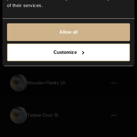
of their services.
Toggle 9
Allow all
Timber Door 9
Customize
Wooden Planks 20
Timber Door 16