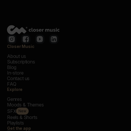
Closer Music
About us
Subscriptions
Blog
In-store
Contact us
FAQ
Explore
Genres
Moods & Themes
SFX
New
Reels & Shorts
Playlists
Get the app