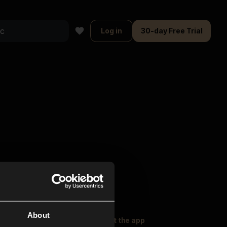
Log in
30-day Free Trial
About
oser Music
Explore
Get the app