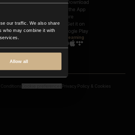
out us
Genres
bscriptions
Moods & Themes
og
SFX
New
-store
se our traffic. We also share
Reels & Shorts
ntact us
Playlists
ers who may combine it with
AQ
Streaming
 services.
Allow all
 Conditions
Cookie preferences
Privacy Policy & Cookies