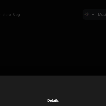
In-store
Blog
Details
Cl