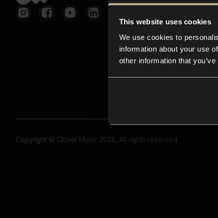
This website uses cookies
We use cookies to personalis
information about your use of
other information that you’ve
Copyright © Closer Music 2026, All rights reserved