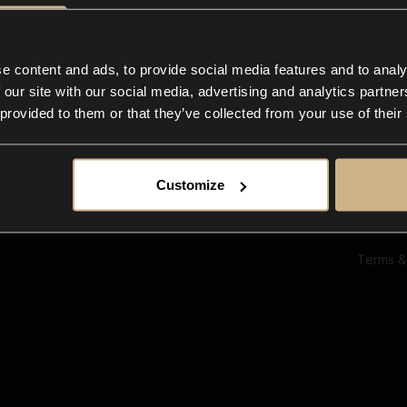
Ab
Su
Bl
In
e content and ads, to provide social media features and to analy
Co
 our site with our social media, advertising and analytics partn
F
 provided to them or that they’ve collected from your use of their
Customize
Terms &