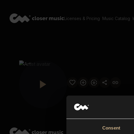
Licenses & Pricing
Music Catalog
Consent