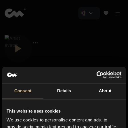
Consent
Details
About
Closer Music
About us
This website uses cookies
Subscriptions
We use cookies to personalise content and ads, to
Blog
In-store
provide social media features and to analyse our traffic.