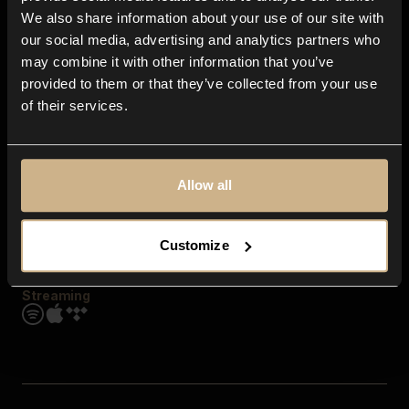
Contact us
We also share information about your use of our site with
FAQ
our social media, advertising and analytics partners who
Explore
may combine it with other information that you’ve
Genres
provided to them or that they’ve collected from your use
Moods & Themes
of their services.
SFX
New
Reels & Shorts
Playlists
Get the app
Allow all
Customize
Streaming