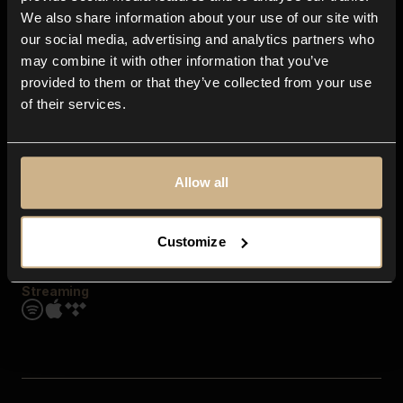
Contact us
We also share information about your use of our site with
FAQ
our social media, advertising and analytics partners who
Explore
may combine it with other information that you’ve
Genres
provided to them or that they’ve collected from your use
Moods & Themes
of their services.
SFX
New
Reels & Shorts
Playlists
Get the app
Allow all
Customize
Streaming