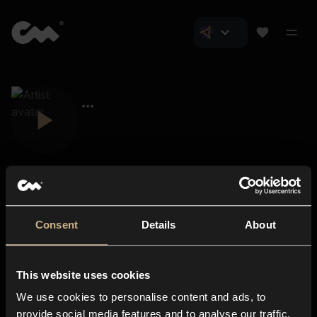
Consent
Details
About
Closer Music
About us
This website uses cookies
Subscriptions
We use cookies to personalise content and ads, to
Blog
In-store
provide social media features and to analyse our traffic.