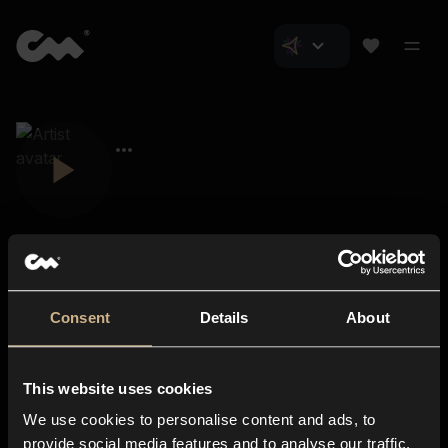
Consent
Details
About
Closer Music
About us
This website uses cookies
Subscriptions
We use cookies to personalise content and ads, to
Blog
In-store
provide social media features and to analyse our traffic.