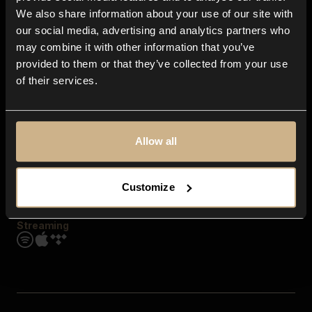
Contact us
We also share information about your use of our site with
FAQ
our social media, advertising and analytics partners who
Explore
may combine it with other information that you’ve
Genres
provided to them or that they’ve collected from your use
Moods & Themes
of their services.
SFX
New
Reels & Shorts
Playlists
Get the app
Allow all
Customize
Streaming