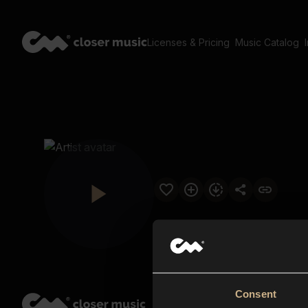
Licenses & Pricing
Music Catalog
Consent