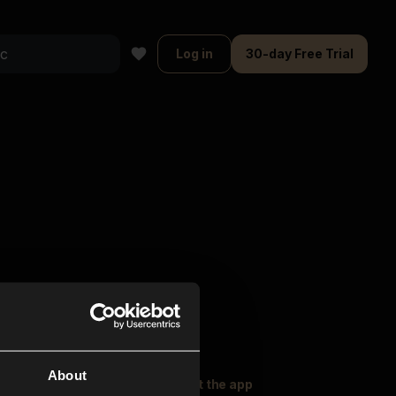
Log in
30-day Free Trial
About
oser Music
Explore
Get the app