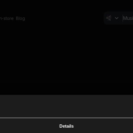
In-store
Blog
Details
Cl