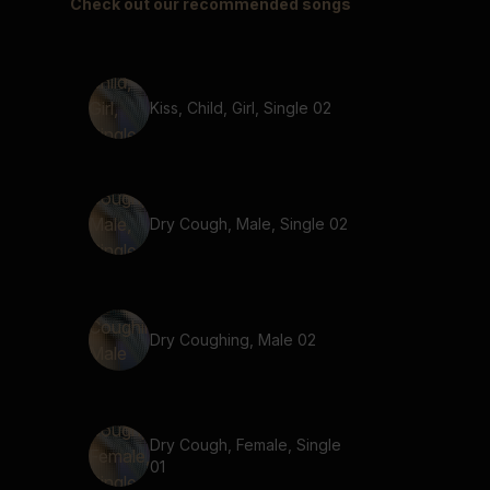
Check out our recommended songs
Kiss, Child, Girl, Single 02
Dry Cough, Male, Single 02
Dry Coughing, Male 02
Dry Cough, Female, Single
01