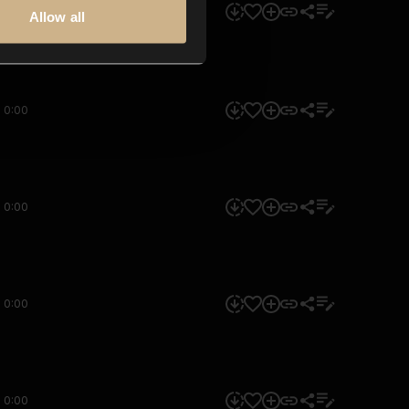
0:00
Allow all
0:00
0:00
0:00
0:00