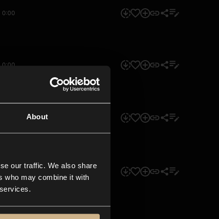
0:00
0:00
About
0:00
se our traffic. We also share
0:00
ers who may combine it with
 services.