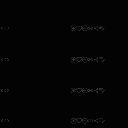
0:00
0:00
0:00
0:00