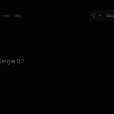
In-store
Blog
Single 02