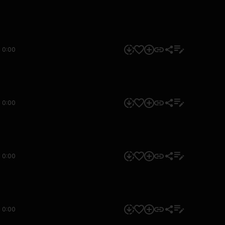
0:00
0:00
0:00
0:00