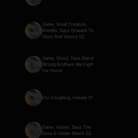
Game, Small Creature,
Gremlin, Says Onward To
Glory And Victory 02
Game, Ghoul, Says Stand
Strong Brothers We Fight
For Honor
Dry Coughing, Female 01
Game, Goblin, Says The
Base Is Under Attack 02