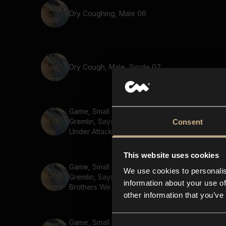
Dry Coughing, Male 06
Dry Cough, Male, Single 07
Game, Small Creature,
Gremlin, Says The Base Is
Consent
Under Attack 02
This website uses cookies
Game, Small Creature,
We use cookies to personalis
Gremlin, Says Stand Strong
information about your use of
Brothers We Fight For
other information that you’ve
Honor
Game, Small Creature,