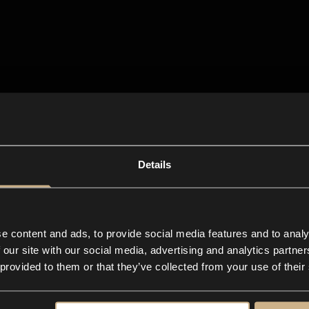
Details
e content and ads, to provide social media features and to analy
 our site with our social media, advertising and analytics partn
 provided to them or that they’ve collected from your use of their