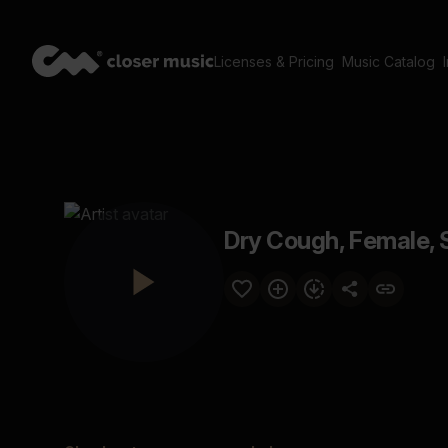
Licenses & Pricing
Music Catalog
Dry Cough, Female, 