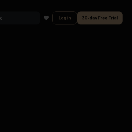
Log in
30-day Free Trial