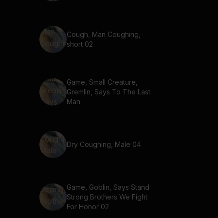
Cough, Man Coughing,
short 02
Game, Small Creature,
Gremlin, Says To The Last
Man
Dry Coughing, Male 04
Game, Goblin, Says Stand
Strong Brothers We Fight
For Honor 02