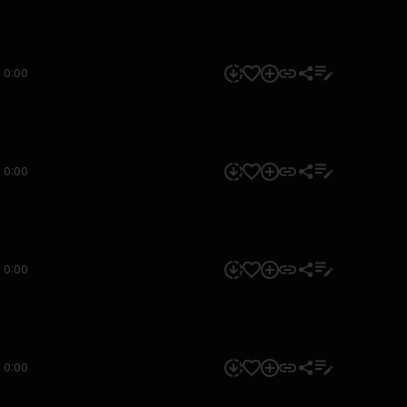
0:00
0:00
0:00
0:00