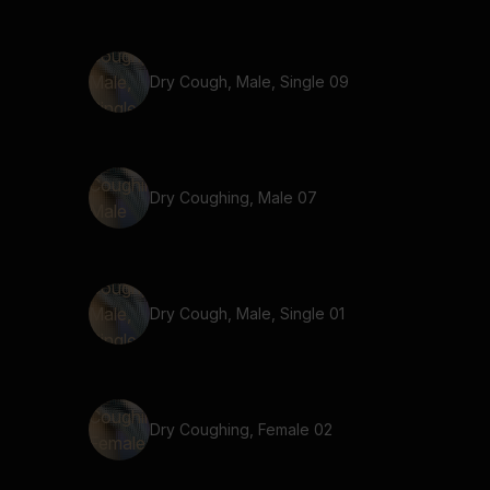
Dry Cough, Male, Single 09
Dry Coughing, Male 07
Dry Cough, Male, Single 01
Dry Coughing, Female 02