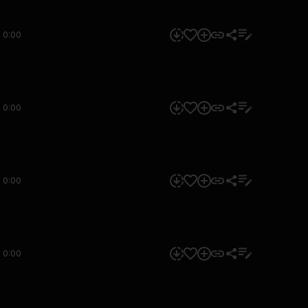
0:00
0:00
0:00
0:00