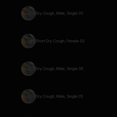
Dry Cough, Male, Single 03
Short Dry Cough, Female 02
Dry Cough, Male, Single 06
Dry Cough, Male, Single 05