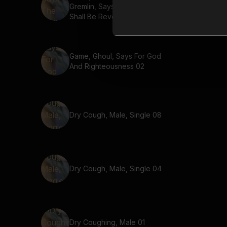
Gremlin, Says The Truth
Shall Be Revealed 02
Game, Ghoul, Says For God
And Righteousness 02
Dry Cough, Male, Single 08
Dry Cough, Male, Single 04
Dry Coughing, Male 01