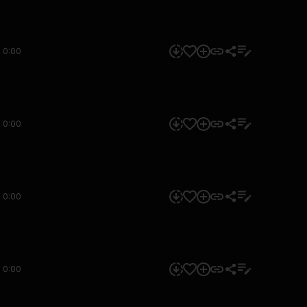
0:00
0:00
0:00
0:00