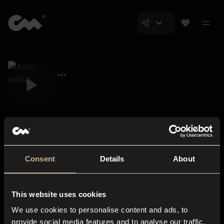
Consent
Details
About
Closer Music
About us
This website uses cookies
Subscriptions
We use cookies to personalise content and ads, to
Blog
In-store
provide social media features and to analyse our traffic.