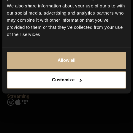
Contact us
We also share information about your use of our site with
FAQ
our social media, advertising and analytics partners who
Explore
may combine it with other information that you’ve
Genres
provided to them or that they’ve collected from your use
Moods & Themes
of their services.
SFX
New
Reels & Shorts
Playlists
Get the app
Allow all
Customize
Streaming