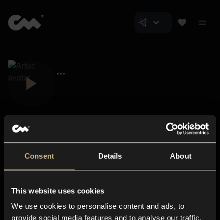
Consent
Details
About
Closer Music
About us
This website uses cookies
Subscriptions
We use cookies to personalise content and ads, to
Blog
In-store
provide social media features and to analyse our traffic.