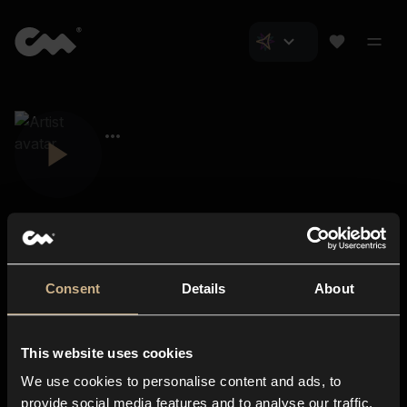
Consent
Details
About
Closer Music
About us
This website uses cookies
Subscriptions
We use cookies to personalise content and ads, to
Blog
In-store
provide social media features and to analyse our traffic.