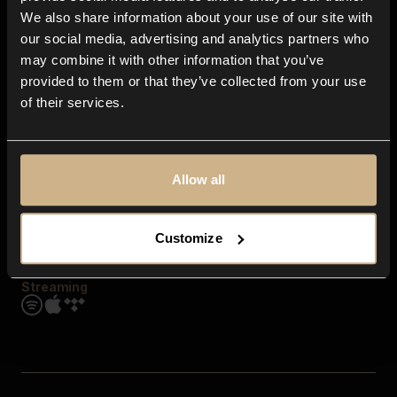
Contact us
We also share information about your use of our site with
FAQ
our social media, advertising and analytics partners who
Explore
may combine it with other information that you’ve
Genres
provided to them or that they’ve collected from your use
Moods & Themes
of their services.
SFX
New
Reels & Shorts
Playlists
Get the app
Allow all
Customize
Streaming