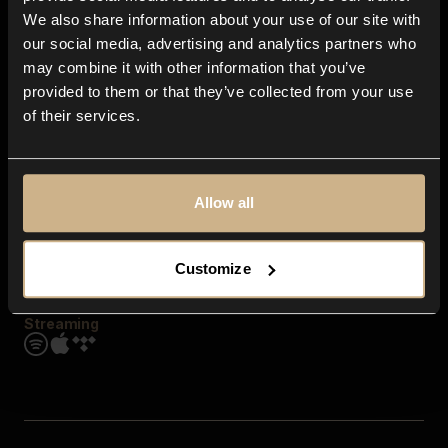
Contact us
We also share information about your use of our site with
FAQ
our social media, advertising and analytics partners who
Explore
may combine it with other information that you’ve
Genres
provided to them or that they’ve collected from your use
Moods & Themes
of their services.
SFX
New
Reels & Shorts
Playlists
Get the app
Allow all
Customize
Streaming