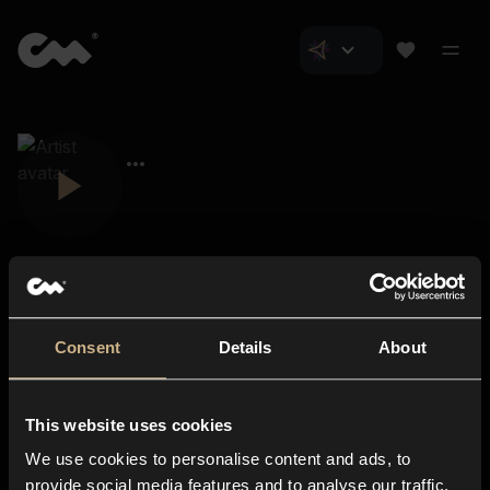
Consent
Details
About
Closer Music
About us
This website uses cookies
Subscriptions
We use cookies to personalise content and ads, to
Blog
In-store
provide social media features and to analyse our traffic.