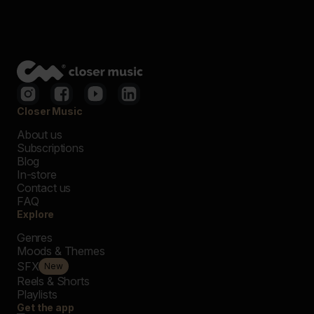
Closer Music
About us
Subscriptions
Blog
In-store
Contact us
FAQ
Explore
Genres
Moods & Themes
SFX
New
Reels & Shorts
Playlists
Get the app