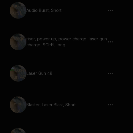
Audio Burst, Short
riser, power up, power charge, laser gun
charge, SCI-FI, long
Laser Gun 48
Blaster, Laser Blast, Short