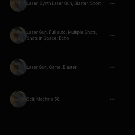
Laser, Synth Laser Gun, Blaster, Short
Laser Gun, Full auto, Multiple Shots,
Shots in Space, Echo
Laser Gun, Game, Blaster
Scifi Machine 58