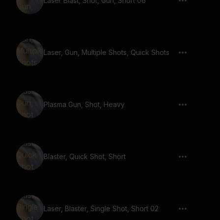
Laser Blast, Shot, Gun, Short 06
Laser, Gun, Multiple Shots, Quick Shots
Plasma Gun, Shot, Heavy
Blaster, Quick Shot, Short
Laser, Blaster, Single Shot, Short 02