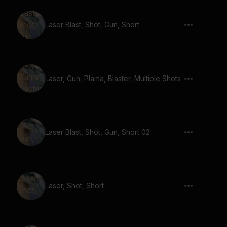
Laser Blast, Shot, Gun, Short
Laser, Gun, Plama, Blaster, Multiple Shots
Laser Blast, Shot, Gun, Short 02
Laser, Shot, Short