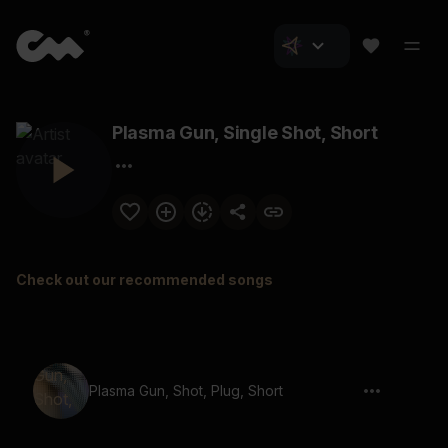
Plasma Gun, Single Shot, Short
Check out our recommended songs
Plasma Gun, Shot, Plug, Short