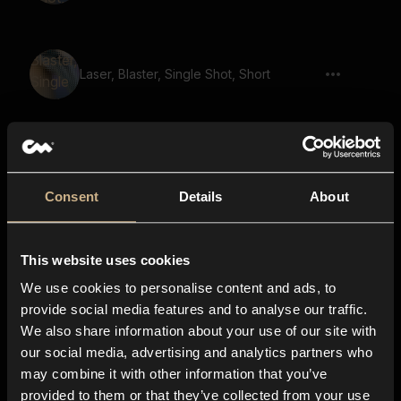
Laser, Blaster, Single Shot, Short
Space, Impact, Plasma, Blaster, Echo,
Shoot
Consent
Details
About
This website uses cookies
Laser Gun 41
We use cookies to personalise content and ads, to
provide social media features and to analyse our traffic.
We also share information about your use of our site with
our social media, advertising and analytics partners who
Laser Blast, Shot, Gun, Short 05
may combine it with other information that you’ve
provided to them or that they’ve collected from your use