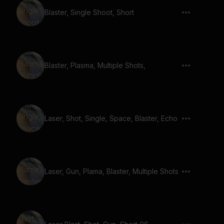
Blaster, Single Shoot, Short
Blaster, Plasma, Multiple Shots,
Laser, Shot, Single, Space, Blaster, Echo
Laser, Gun, Plama, Blaster, Multiple Shots