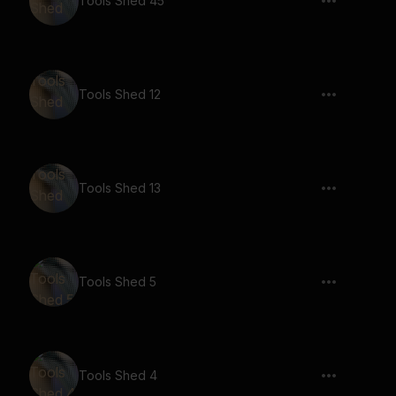
Tools Shed 45
Tools Shed 12
Tools Shed 13
Tools Shed 5
Tools Shed 4