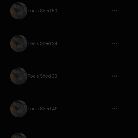
Tools Shed 50
Tools Shed 28
Tools Shed 38
Tools Shed 46