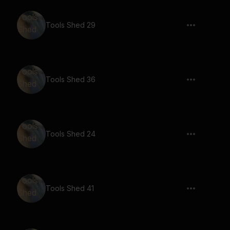
Tools Shed 29
Tools Shed 36
Tools Shed 24
Tools Shed 41