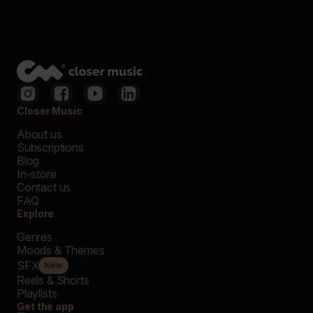
Closer Music
About us
Subscriptions
Blog
In-store
Contact us
FAQ
Explore
Genres
Moods & Themes
SFX
New
Reels & Shorts
Playlists
Get the app