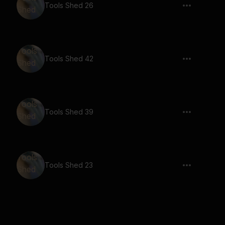
Tools Shed 26
Tools Shed 42
Tools Shed 39
Tools Shed 23