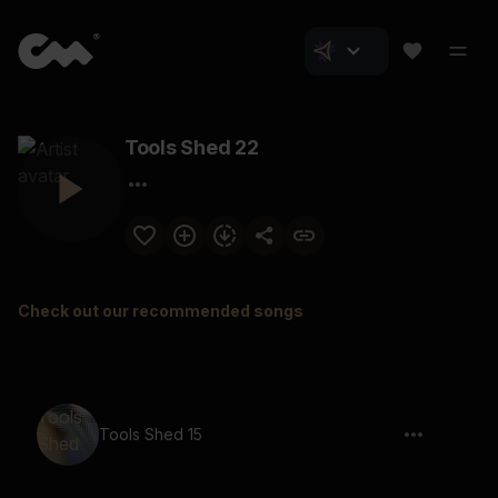
Tools Shed 22
Check out our recommended songs
Tools Shed 15