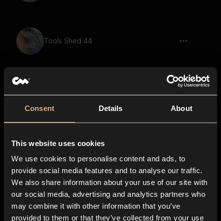
Tools Shed 44
Tools Shed 32
Consent
Details
About
This website uses cookies
Tools Shed 20
We use cookies to personalise content and ads, to
provide social media features and to analyse our traffic.
We also share information about your use of our site with
our social media, advertising and analytics partners who
Tools Shed 33
may combine it with other information that you’ve
provided to them or that they’ve collected from your use