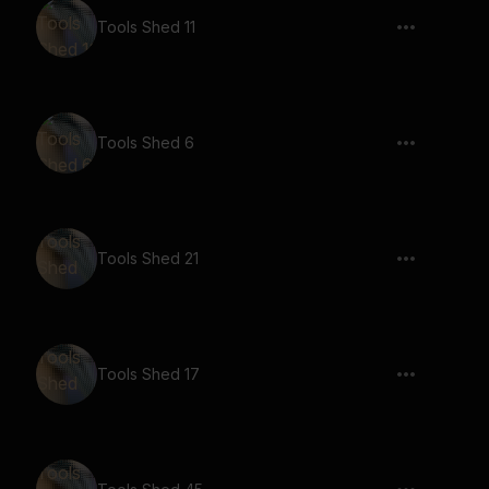
Tools Shed 11
Tools Shed 6
Tools Shed 21
Tools Shed 17