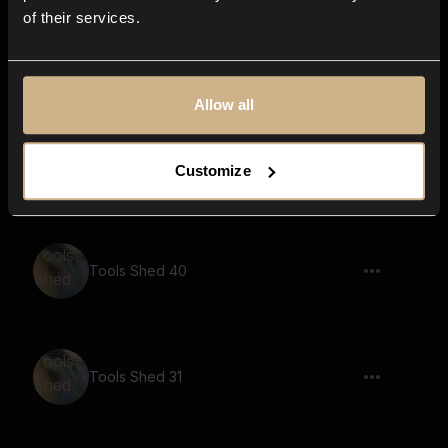
of their services.
Tools Shed 34
Allow all
Tools Shed 25
Customize
Tools Shed 40
Tools Shed 31