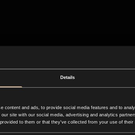
Details
e content and ads, to provide social media features and to analy
 our site with our social media, advertising and analytics partn
 provided to them or that they’ve collected from your use of their