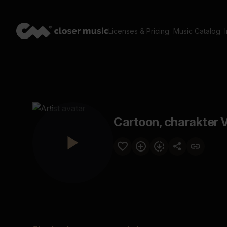
Licenses & Pricing
Music Catalog
Cartoon, charakter V