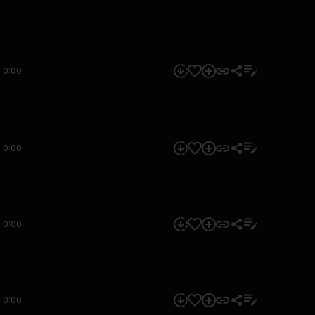
0:00
0:00
0:00
0:00