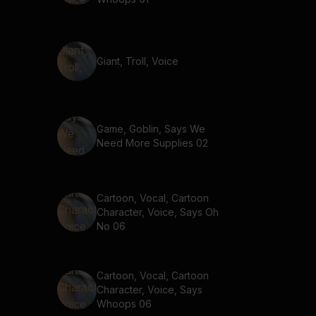
Giant, Troll, Voice
Game, Goblin, Says We
Need More Supplies 02
Cartoon, Vocal, Cartoon
Character, Voice, Says Oh
No 06
Cartoon, Vocal, Cartoon
Character, Voice, Says
Whoops 06