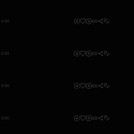
0:00
0:00
0:00
0:00