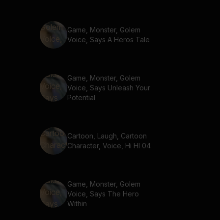
Game, Monster, Golem
Voice, Says A Heros Tale
Game, Monster, Golem
Voice, Says Unleash Your
Potential
Cartoon, Laugh, Cartoon
Character, Voice, Hi HI 04
Game, Monster, Golem
Voice, Says The Hero
Within