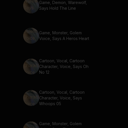
Game, Demon, Warewolf,
Says Hold The Line
Game, Monster, Golem
Voice, Says A Heros Heart
Cartoon, Vocal, Cartoon
Character, Voice, Says Oh
No 12
Cartoon, Vocal, Cartoon
Character, Voice, Says
Whoops 05
Game, Monster, Golem