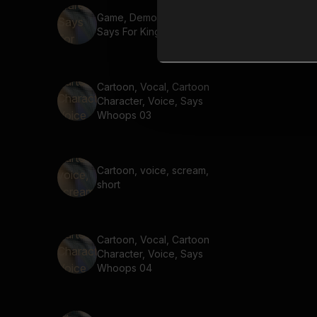
Game, Demon, Warewolf,
Says For King And Country
Cartoon, Vocal, Cartoon
Character, Voice, Says
Whoops 03
Cartoon, voice, scream,
short
Cartoon, Vocal, Cartoon
Character, Voice, Says
Whoops 04