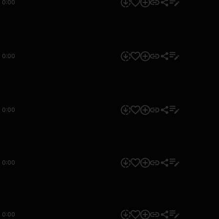
0:00
0:00
0:00
0:00
0:00