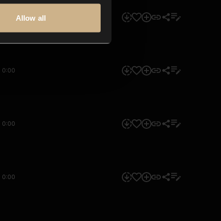
0:00
Allow all
0:00
0:00
0:00