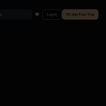
Log in
30-day Free Trial