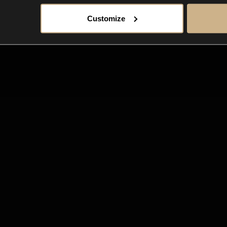
Customize