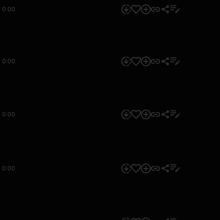
0:00
0:00
0:00
0:00