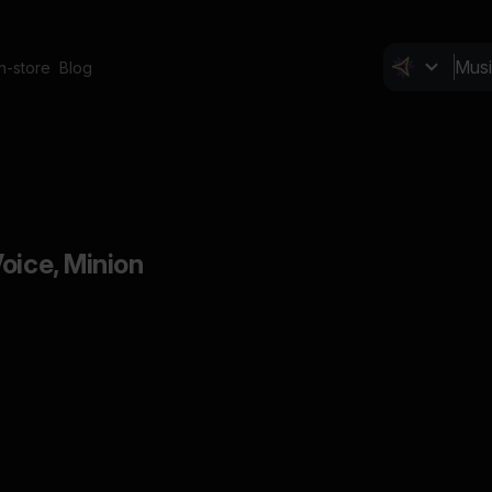
In-store
Blog
oice, Minion