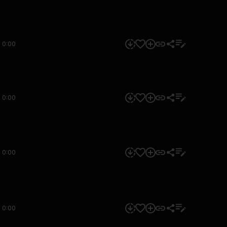
0:00
0:00
0:00
0:00