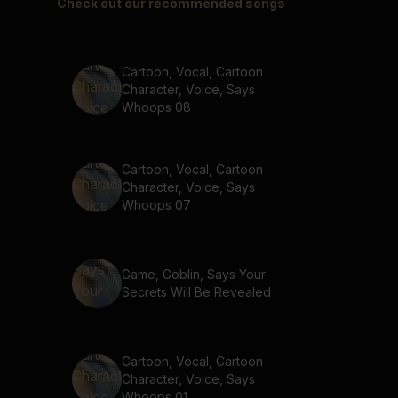
Check out our recommended songs
Cartoon, Vocal, Cartoon
Character, Voice, Says
Whoops 08
Cartoon, Vocal, Cartoon
Character, Voice, Says
Whoops 07
Game, Goblin, Says Your
Secrets Will Be Revealed
Cartoon, Vocal, Cartoon
Character, Voice, Says
Whoops 01