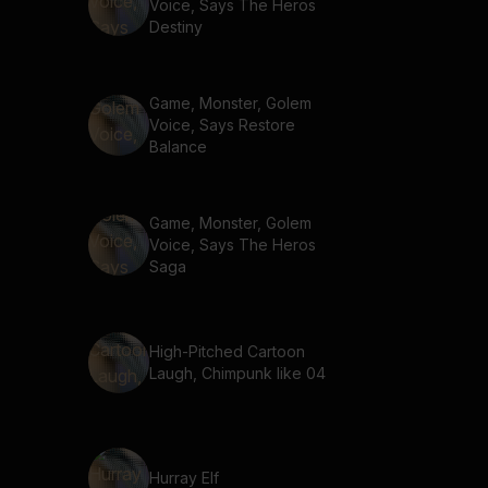
Voice, Says The Heros
Destiny
Game, Monster, Golem
Voice, Says Restore
Balance
Game, Monster, Golem
Voice, Says The Heros
Saga
High-Pitched Cartoon
Laugh, Chimpunk like 04
Hurray Elf