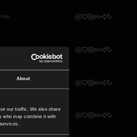
0:00
0:00
About
0:00
se our traffic. We also share
0:00
ers who may combine it with
 services.