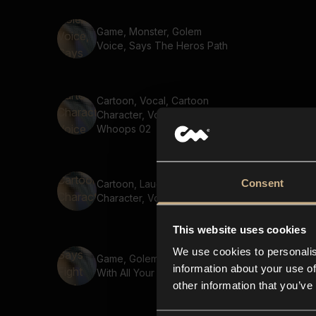
Game, Monster, Golem
Voice, Says The Heros Path
Cartoon, Vocal, Cartoon
Character, Voice, Says
Whoops 02
Consent
Cartoon, Laugh, Cartoon
Character, Voice, Hi HI 03
This website uses cookies
We use cookies to personalis
Game, Golem, Says Fight
information about your use of
With All Your Might
other information that you’ve