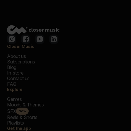
Closer Music
About us
Subscriptions
Blog
In-store
Contact us
FAQ
Explore
Genres
Moods & Themes
SFX
New
Reels & Shorts
Playlists
Get the app