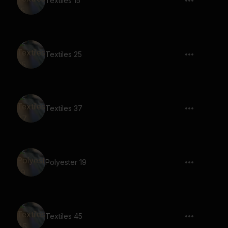
Textiles 15
Textiles 25
Textiles 37
Polyester 19
Textiles 45