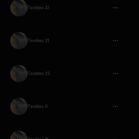
Textiles 41
Textiles 31
Textiles 23
Textiles 6