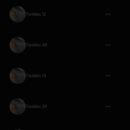
Textiles 12
Textiles 40
Textiles 14
Textiles 26