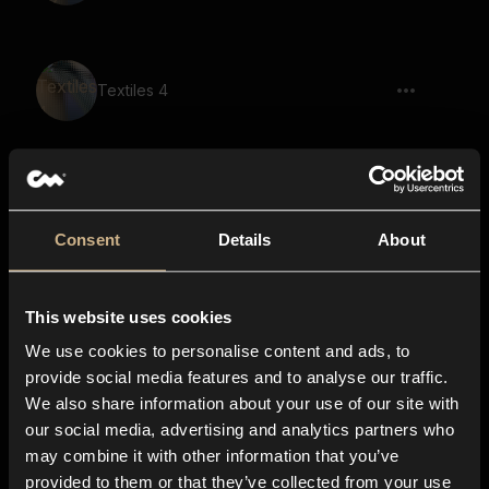
Textiles 4
Textiles 28
Consent
Details
About
This website uses cookies
Textiles 46
We use cookies to personalise content and ads, to
provide social media features and to analyse our traffic.
We also share information about your use of our site with
our social media, advertising and analytics partners who
Polyester 16
may combine it with other information that you’ve
provided to them or that they’ve collected from your use