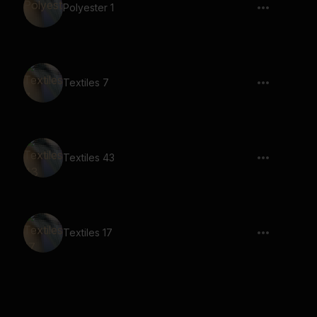
Polyester 1
Textiles 7
Textiles 43
Textiles 17