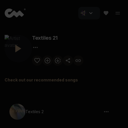
Textiles 21
Check out our recommended songs
Textiles 2