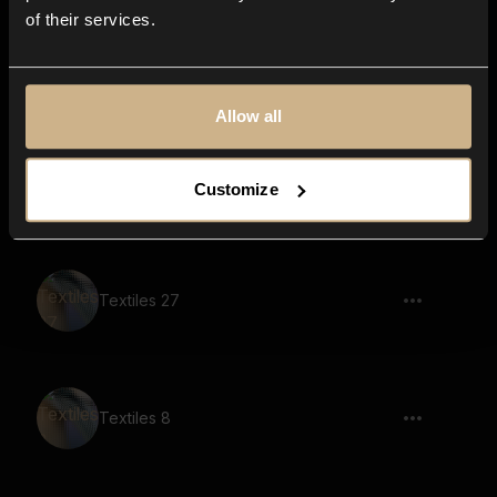
of their services.
Textiles 1
Allow all
Textiles 44
Customize
Textiles 27
Textiles 8