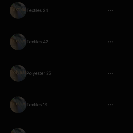
Textiles 24
Textiles 42
Polyester 25
Textiles 18