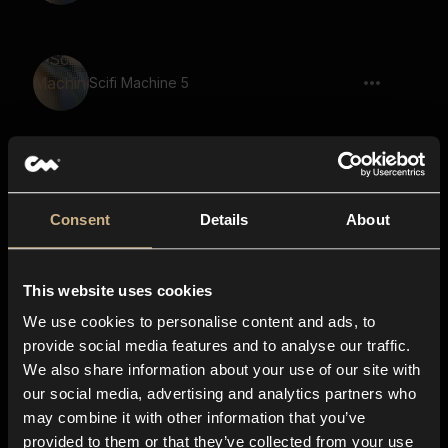
Scifi Machine 5
Signal 11
Consent
Details
About
This website uses cookies
Pen Writing 4
We use cookies to personalise content and ads, to
provide social media features and to analyse our traffic.
We also share information about your use of our site with
our social media, advertising and analytics partners who
Scanning Paper 3
may combine it with other information that you’ve
provided to them or that they’ve collected from your use