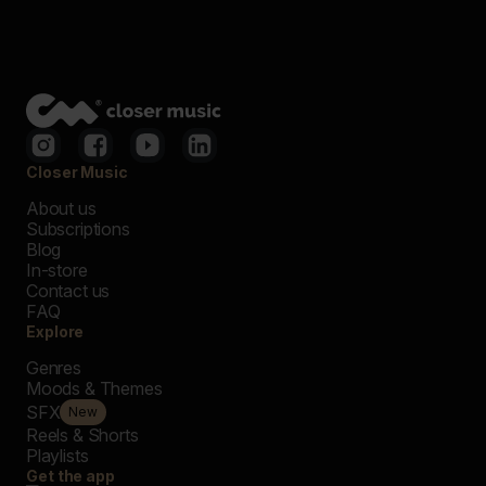
Closer Music
About us
Subscriptions
Blog
In-store
Contact us
FAQ
Explore
Genres
Moods & Themes
SFX
New
Reels & Shorts
Playlists
Get the app