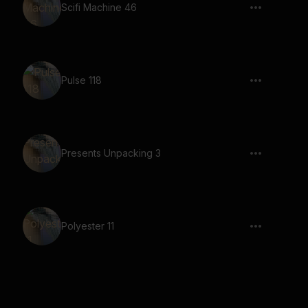
Scifi Machine 46
Pulse 118
Presents Unpacking 3
Polyester 11