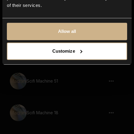
of their services.
Game, Demon, Says The Ancient
Prophecy
Allow all
Pencil Writing 7
Customize
Scifi Machine 51
Scifi Machine 18