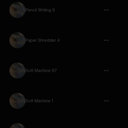
Pencil Writing 9
Paper Shredder 4
Scifi Machine 97
Scifi Machine 1