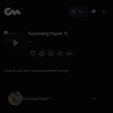
Scanning Paper 11
Check out our recommended songs
Scanning Paper 1