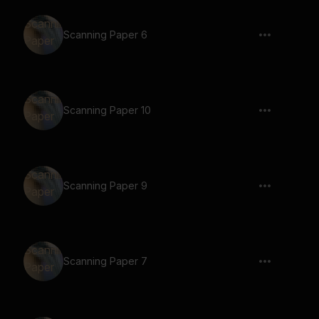
Scanning Paper 6
Scanning Paper 10
Scanning Paper 9
Scanning Paper 7