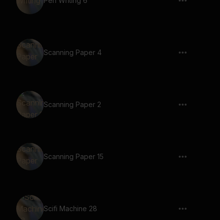
Pen Writing 6
Scanning Paper 4
Scanning Paper 2
Scanning Paper 15
Scifi Machine 28