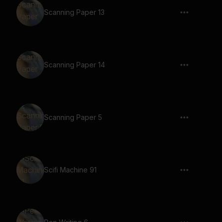
Scanning Paper 13
Scanning Paper 14
Scanning Paper 5
Scifi Machine 91