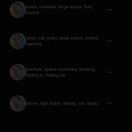
noise, chamber, large space, hum,
reverb
siren, call, scary, large space, reverb,
warning
low hum, space machinery working,
fading in, fading out
drone, light flutter, steady, low, deep