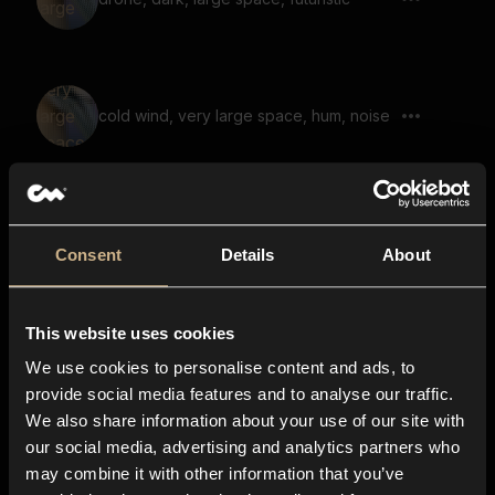
cold wind, very large space, hum, noise
soundscape, noise, large space, reverb,
air, hiss
Consent
Details
About
This website uses cookies
creature whining, far away, large space,
cave, echo
We use cookies to personalise content and ads, to
provide social media features and to analyse our traffic.
We also share information about your use of our site with
our social media, advertising and analytics partners who
soundscape, voices, fantasy, uneasy,
may combine it with other information that you’ve
scary