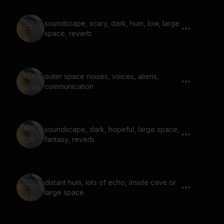
soundscape, scary, dark, hum, low, large
space, reverb
outer space noises, voices, aliens,
communication
soundscape, dark, hopeful, large space,
fantasy, reverb
distant hum, lots of echo, inside cave or
large space