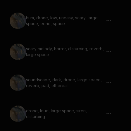
hum, drone, low, uneasy, scary, large
space, eerie, space
scary melody, horror, disturbing, reverb,
large space
soundscape, dark, drone, large space,
reverb, pad, ethereal
drone, loud, large space, siren,
disturbing