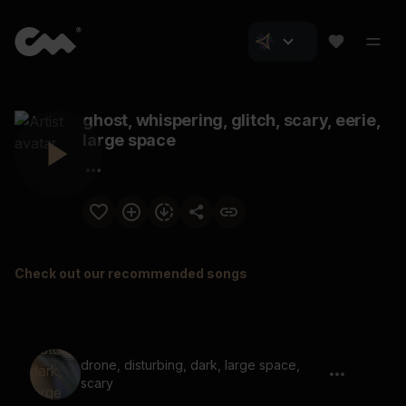
ghost, whispering, glitch, scary, eerie,
large space
Check out our recommended songs
drone, disturbing, dark, large space,
scary