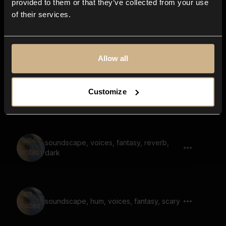
provided to them or that they’ve collected from your use
of their services.
whisper, ghost, scary, noise, reverb,
blow, airy
Allow all
Customize
whoosh, large space, loud, dark
soundscape, voices, fantasy, reverb,
dark
soundscape, hum, voices, fantasy, scary