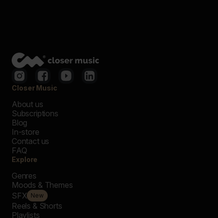
Closer Music
About us
Subscriptions
Blog
In-store
Contact us
FAQ
Explore
Genres
Moods & Themes
SFX
New
Reels & Shorts
Playlists