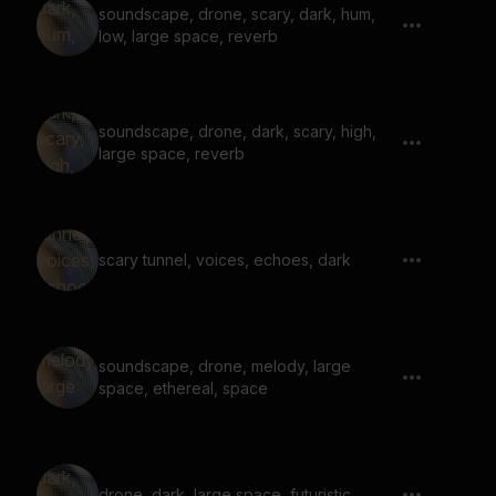
soundscape, drone, scary, dark, hum,
low, large space, reverb
soundscape, drone, dark, scary, high,
large space, reverb
scary tunnel, voices, echoes, dark
soundscape, drone, melody, large
space, ethereal, space
drone, dark, large space, futuristic