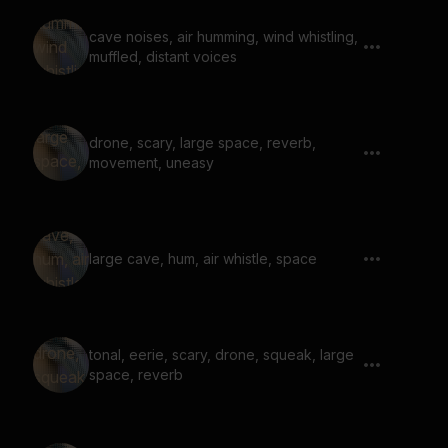
cave noises, air humming, wind whistling,
muffled, distant voices
drone, scary, large space, reverb,
movement, uneasy
large cave, hum, air whistle, space
tonal, eerie, scary, drone, squeak, large
space, reverb