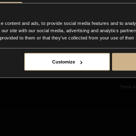
Ab
Su
Bl
In
e content and ads, to provide social media features and to analy
Co
 our site with our social media, advertising and analytics partn
F
 provided to them or that they’ve collected from your use of their
Customize
Terms &