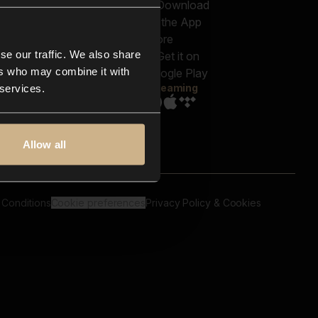
out us
Genres
bscriptions
Moods & Themes
og
SFX
New
-store
se our traffic. We also share
Reels & Shorts
ntact us
Playlists
ers who may combine it with
AQ
Streaming
 services.
Allow all
 Conditions
Cookie preferences
Privacy Policy & Cookies