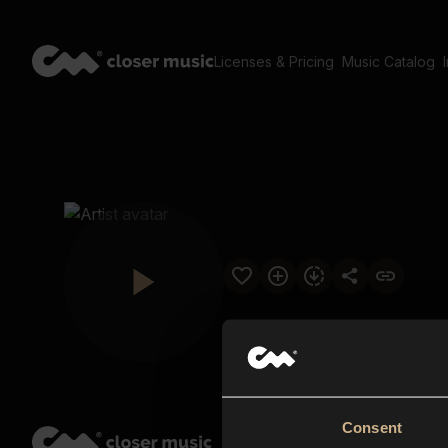
Licenses & Pricing
Music Catalog
Consent