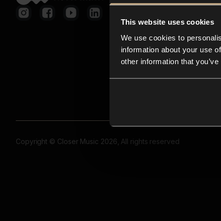
This website uses cookies
We use cookies to personalis
information about your use of
other information that you’ve
Copyright © Closer Music 2026, All rights reserved