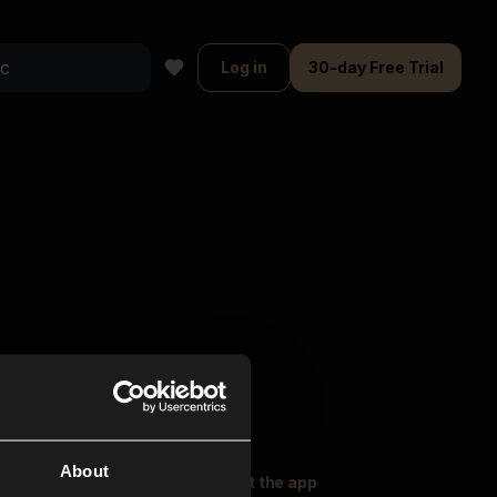
Log in
30-day Free Trial
About
oser Music
Explore
Get the app