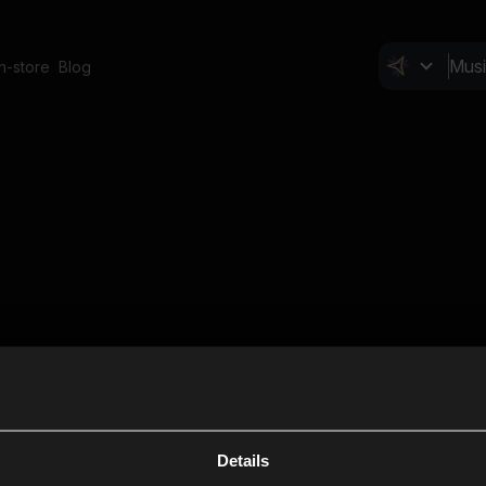
In-store
Blog
Details
Cl