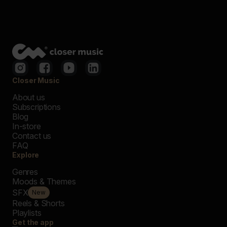
Closer Music
About us
Subscriptions
Blog
In-store
Contact us
FAQ
Explore
Genres
Moods & Themes
SFX
New
Reels & Shorts
Playlists
Get the app