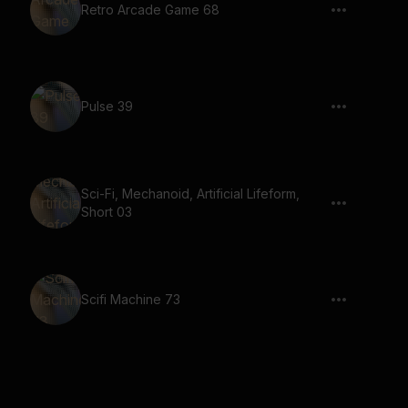
Retro Arcade Game 68
Pulse 39
Sci-Fi, Mechanoid, Artificial Lifeform,
Short 03
Scifi Machine 73