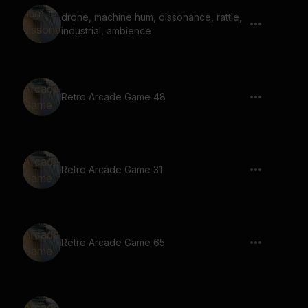
drone, machine hum, dissonance, rattle,
industrial, ambience
Retro Arcade Game 48
Retro Arcade Game 31
Retro Arcade Game 65