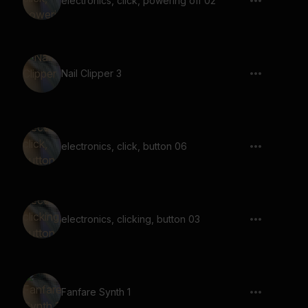
electronics, click, powering off 02
Nail Clipper 3
electronics, click, button 06
electronics, clicking, button 03
Fanfare Synth 1