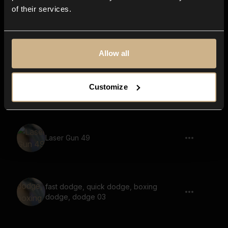
of their services.
Phone Vibration 7 Wide
Allow all
Sci-Fi, Mechanoid, Artificial Lifeform,
Customize
Short 06
Laser Gun 49
fast dodge, quick dodge, boxing
dodge, dodge 03