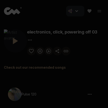
electronics, click, powering off 03
Check out our recommended songs
Pulse 120