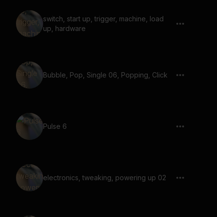
switch, start up, trigger, machine, load
up, hardware
Bubble, Pop, Single 06, Popping, Click
Pulse 6
electronics, tweaking, powering up 02