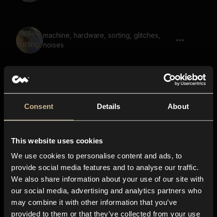
machine, hardware, sorting, glitches,
noises
Retro Arcade Game 72
Consent
Details
About
This website uses cookies
empty hit, empty punch 01, punch
We use cookies to personalise content and ads, to
provide social media features and to analyse our traffic.
We also share information about your use of our site with
our social media, advertising and analytics partners who
Retro Arcade Game 73
may combine it with other information that you’ve
provided to them or that they’ve collected from your use