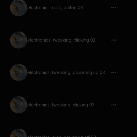
electronics, click, button 08
electrionics, tweaking, clicking 02
electronics, tweaking, powering up 03
electronics, tweaking, clicking 03