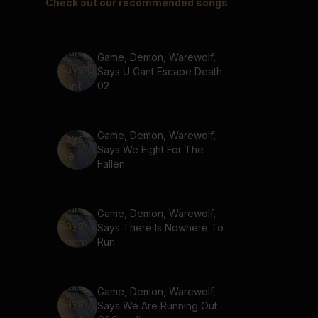
Check out our recommended songs
Game, Demon, Warewolf,
Says U Cant Escape Death
02
Game, Demon, Warewolf,
Says We Fight For The
Fallen
Game, Demon, Warewolf,
Says There Is Nowhere To
Run
Game, Demon, Warewolf,
Says We Are Running Out