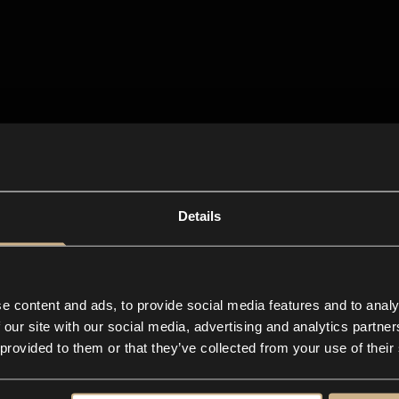
Details
e content and ads, to provide social media features and to analy
 our site with our social media, advertising and analytics partn
 provided to them or that they’ve collected from your use of their