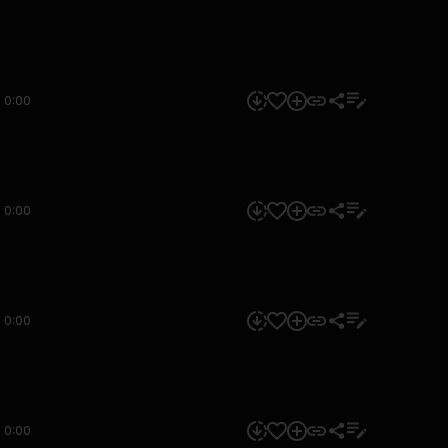
0:00
0:00
0:00
0:00