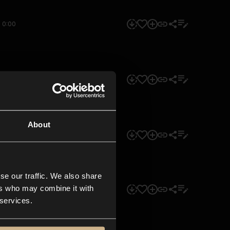
0:00
0:00
About
0:00
se our traffic. We also share
ers who may combine it with
0:00
 services.