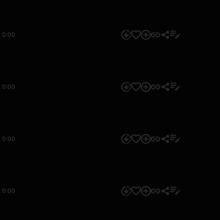
0:00
0:00
0:00
0:00