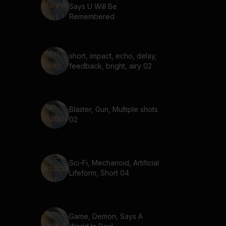
Says U Will Be
Remembered
short, impact, echo, delay,
feedback, bright, airy 02
Blaster, Gun, Multiple shots
02
Sci-Fi, Mechanoid, Artificial
Lifeform, Short 04
Game, Demon, Says A