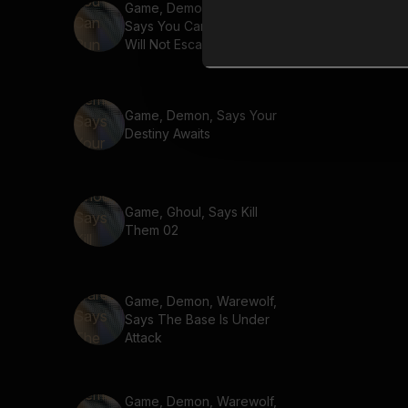
Game, Demon, Warewolf,
Says You Can Run But You
Will Not Escape Justice
Game, Demon, Says Your
Destiny Awaits
Game, Ghoul, Says Kill
Them 02
Game, Demon, Warewolf,
Says The Base Is Under
Attack
Game, Demon, Warewolf,