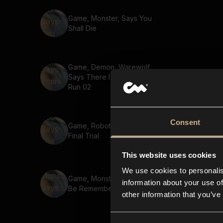
Game, Monster, Says You
Shall Die
Game, Demon, Warewolf,
Says There Is Nowhere To
Run 02
Consent
Game, Robot, Says The
Final Trial
This website uses cookies
We use cookies to personalis
Game, Monster, Says U Will
information about your use of
Be Remembered
other information that you’ve