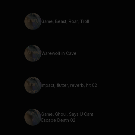
Game, Beast, Roar, Troll
Warewolf in Cave
impact, flutter, reverb, hit 02
Game, Ghoul, Says U Cant
Escape Death 02