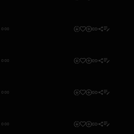
0:00
0:00
0:00
0:00