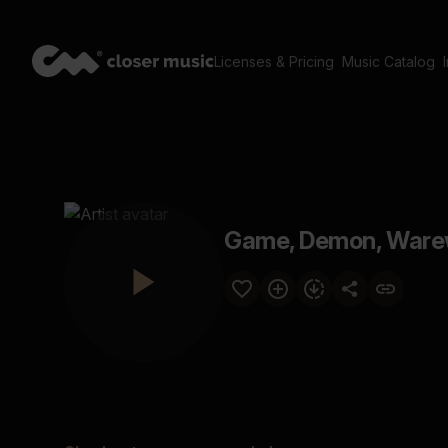
Licenses & Pricing
Music Catalog
Game, Demon, Warew