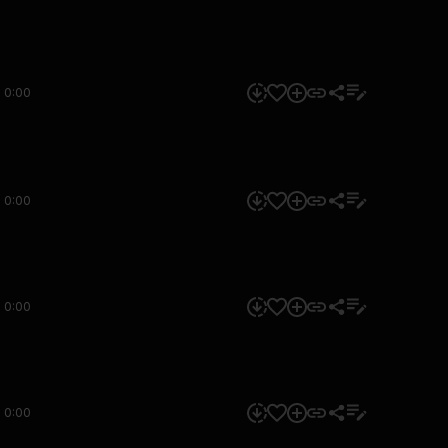
0:00
0:00
0:00
0:00