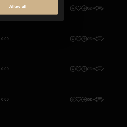
Allow all
0:00
0:00
0:00
0:00