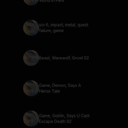
World In Peril
sci-fi, impact, metal, quest
failure, game
Beast, Warewolf, Growl 02
Game, Demon, Says A
Heros Tale
Game, Goblin, Says U Cant
Escape Death 02