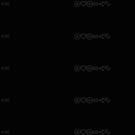
0:00
0:00
0:00
0:00
0:00