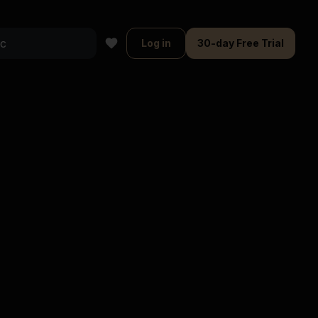
Log in
30-day Free Trial