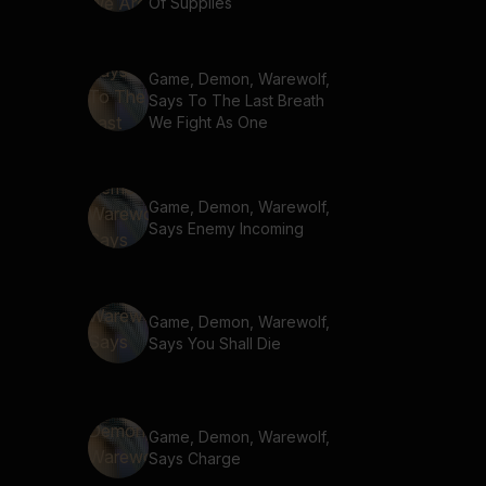
Of Supplies
Game, Demon, Warewolf,
Says To The Last Breath
We Fight As One
Game, Demon, Warewolf,
Says Enemy Incoming
Game, Demon, Warewolf,
Says You Shall Die
Game, Demon, Warewolf,
Says Charge