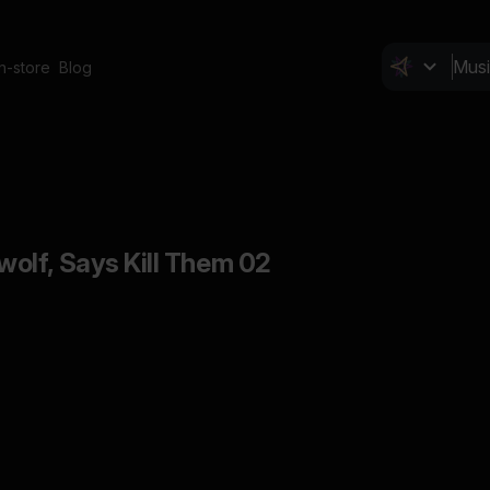
In-store
Blog
olf, Says Kill Them 02