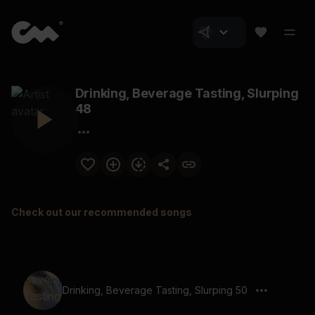
Drinking, Beverage Tasting, Slurping
48
Check out our recommended songs
Drinking, Beverage Tasting, Slurping 50