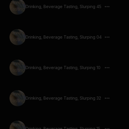
Drinking, Beverage Tasting, Slurping 45
Drinking, Beverage Tasting, Slurping 04
Drinking, Beverage Tasting, Slurping 10
Drinking, Beverage Tasting, Slurping 32
Drinking, Beverage Tasting, Slurping 15