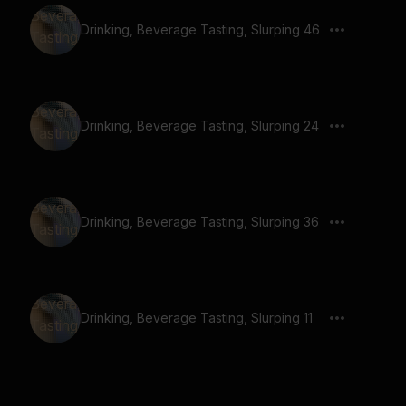
Drinking, Beverage Tasting, Slurping 46
Drinking, Beverage Tasting, Slurping 24
Drinking, Beverage Tasting, Slurping 36
Drinking, Beverage Tasting, Slurping 11