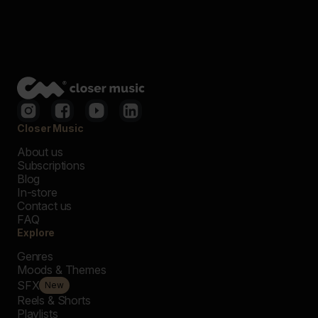
Closer Music
About us
Subscriptions
Blog
In-store
Contact us
FAQ
Explore
Genres
Moods & Themes
SFX
New
Reels & Shorts
Playlists