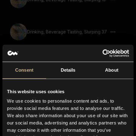
Drinking, Beverage Tasting, Slurping 37
Drinking, Beverage Tasting, Slurping 38
Consent
Details
About
This website uses cookies
Drinking, Beverage Tasting, Slurping 12
We use cookies to personalise content and ads, to
provide social media features and to analyse our traffic.
We also share information about your use of our site with
our social media, advertising and analytics partners who
Drinking, Beverage Tasting, Slurping 40
may combine it with other information that you’ve