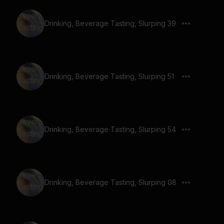
Drinking, Beverage Tasting, Slurping 39
Drinking, Beverage Tasting, Slurping 51
Drinking, Beverage Tasting, Slurping 54
Drinking, Beverage Tasting, Slurping 08