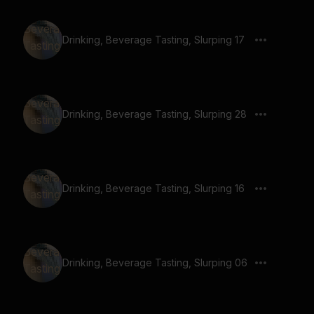
Drinking, Beverage Tasting, Slurping 17
Drinking, Beverage Tasting, Slurping 28
Drinking, Beverage Tasting, Slurping 16
Drinking, Beverage Tasting, Slurping 06