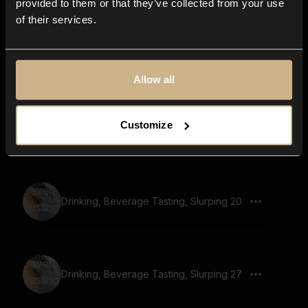
provided to them or that they’ve collected from your use
of their services.
Drinking, Beverage Tasting, Slurping 19
Allow all
Customize
Drinking, Beverage Tasting, Slurping 44
Drinking, Beverage Tasting, Slurping 20
Drinking, Beverage Tasting, Slurping 27