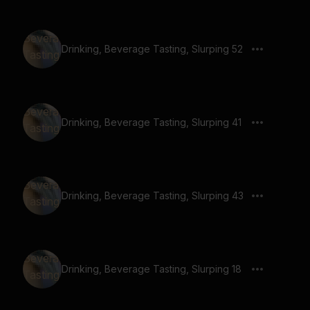
Drinking, Beverage Tasting, Slurping 52
Drinking, Beverage Tasting, Slurping 41
Drinking, Beverage Tasting, Slurping 43
Drinking, Beverage Tasting, Slurping 18