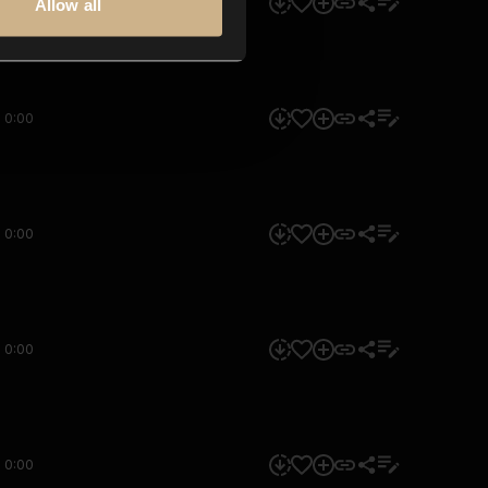
0:00
Allow all
0:00
0:00
0:00
0:00