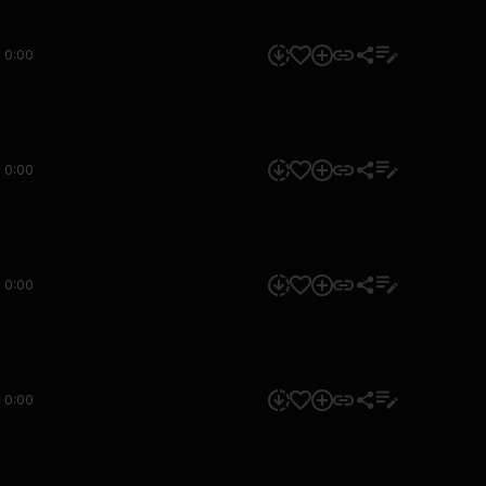
0:00
0:00
0:00
0:00