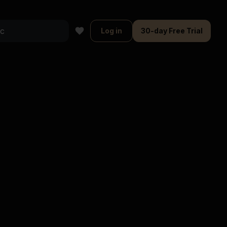
Log in
30-day Free Trial