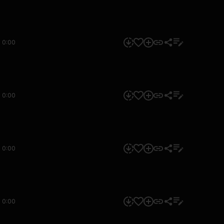
0:00
0:00
0:00
0:00