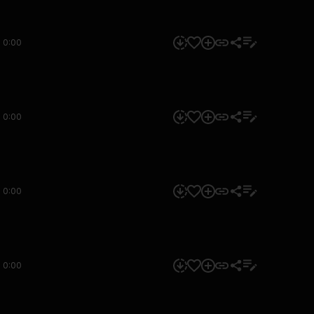
0:00
0:00
0:00
0:00