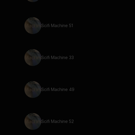
Scifi Machine 51
Scifi Machine 33
Scifi Machine 49
Scifi Machine 52