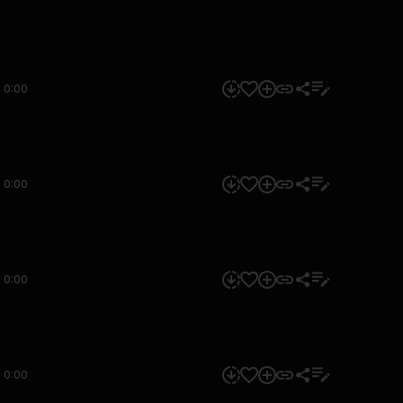
0:00
0:00
0:00
0:00