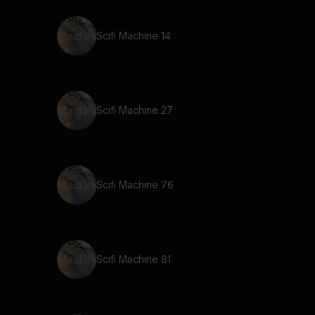
Scifi Machine 14
Scifi Machine 27
Scifi Machine 76
Scifi Machine 81