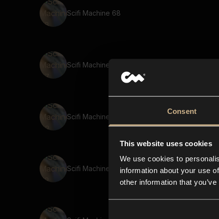
Scifi Machine 68
Scifi Machine 67
Consent
Scifi Machine 42
This website uses cookies
We use cookies to personalis
Scifi Machine 72
information about your use of
other information that you’ve