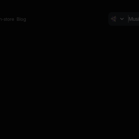
In-store
Blog