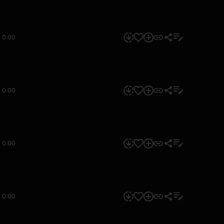
0:00
0:00
0:00
0:00