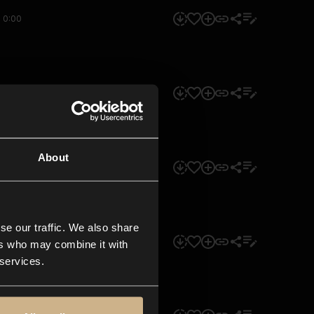
0:00
0:00
About
0:00
se our traffic. We also share
0:00
ers who may combine it with
 services.