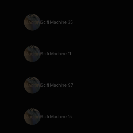
Scifi Machine 35
Scifi Machine 11
Scifi Machine 97
Scifi Machine 15