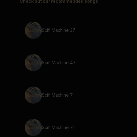
Check out our recommended songs
Scifi Machine 37
Scifi Machine 47
Scifi Machine 7
Scifi Machine 71