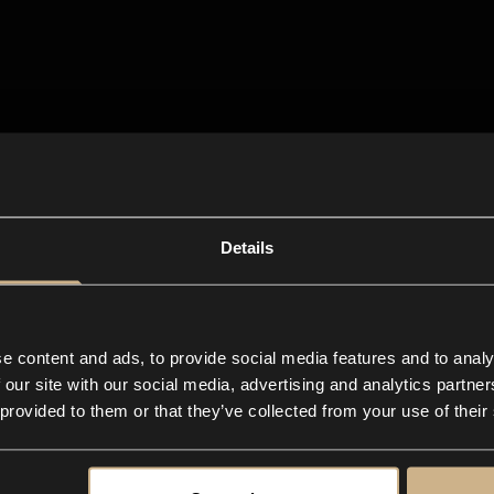
Details
e content and ads, to provide social media features and to analy
 our site with our social media, advertising and analytics partn
 provided to them or that they’ve collected from your use of their