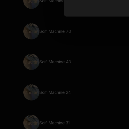
Scifi Machine 12
Scifi Machine 70
Scifi Machine 43
Scifi Machine 24
Scifi Machine 31