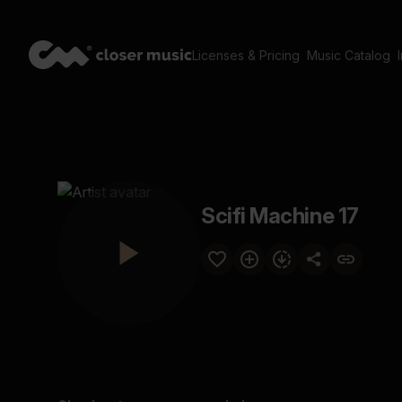
Licenses & Pricing
Music Catalog
Scifi Machine 17