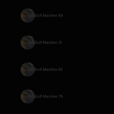
Scifi Machine 89
Scifi Machine 41
Scifi Machine 65
Scifi Machine 78