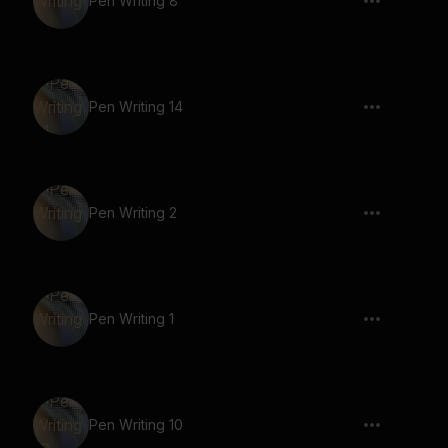
Pen Writing 8
Pen Writing 14
Pen Writing 2
Pen Writing 1
Pen Writing 10