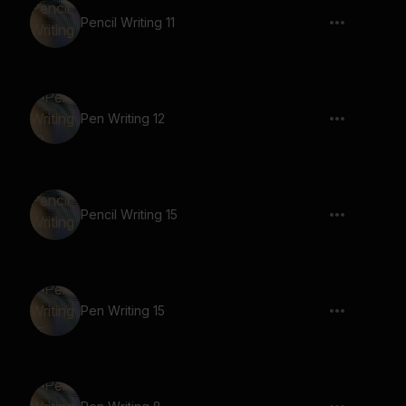
Pencil Writing 11
Pen Writing 12
Pencil Writing 15
Pen Writing 15