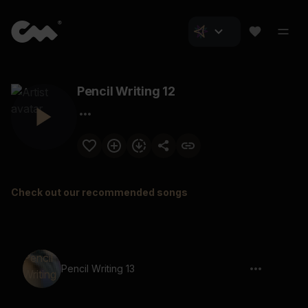
Pencil Writing 12
Check out our recommended songs
Pencil Writing 13