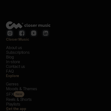
Closer Music
About us
Subscriptions
Blog
In-store
Contact us
FAQ
Explore
Genres
Moods & Themes
SFX
New
Reels & Shorts
Playlists
Get the app