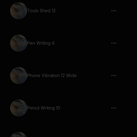
Tools Shed 12
Pen Writing 4
Phone Vibration 12 Wide
Pencil Writing 10