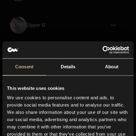
Zipper 12
Pencil Writing 2
Consent
Details
About
This website uses cookies
Pencil Writing 4
We use cookies to personalise content and ads, to
provide social media features and to analyse our traffic.
We also share information about your use of our site with
our social media, advertising and analytics partners who
Pencil Writing 1
may combine it with other information that you’ve
provided to them or that they’ve collected from your use