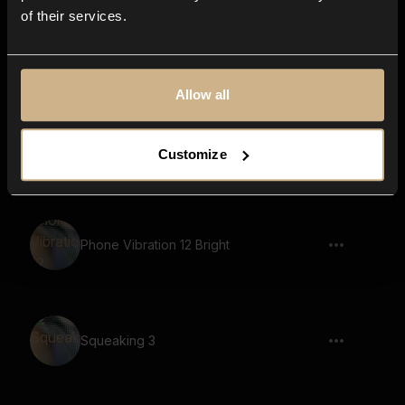
of their services.
Rustling Parchment 13
Allow all
Page Moving 16
Customize
Phone Vibration 12 Bright
Squeaking 3