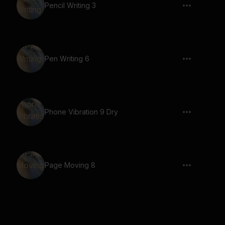
Pencil Writing 3
Pen Writing 6
Phone Vibration 9 Dry
Page Moving 8