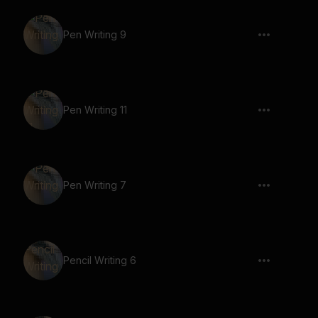
Pen Writing 9
Pen Writing 11
Pen Writing 7
Pencil Writing 6