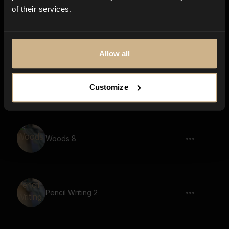
of their services.
Pencil Writing 11
Allow all
Pencil Writing 1
Customize
Woods 8
Pencil Writing 2