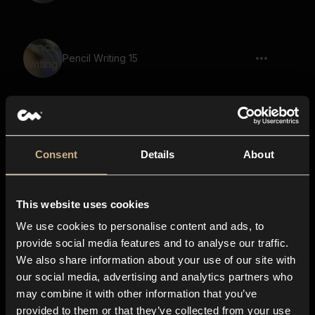
Pencil Writing 15
Pen Writing 10
Consent
Details
About
This website uses cookies
Pen Writing 14
We use cookies to personalise content and ads, to
provide social media features and to analyse our traffic.
We also share information about your use of our site with
our social media, advertising and analytics partners who
Pencil Writing 4
may combine it with other information that you’ve
provided to them or that they’ve collected from your use