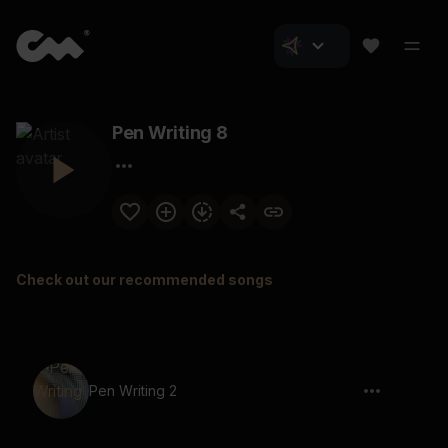
Pen Writing 8
Check out our recommended songs
Pen Writing 2