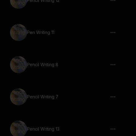
Pencil Writing 12
Pen Writing 11
Pencil Writing 8
Pencil Writing 7
Pencil Writing 13