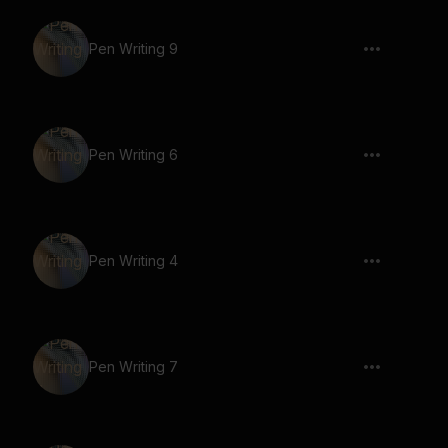
Pen Writing 9
Pen Writing 6
Pen Writing 4
Pen Writing 7