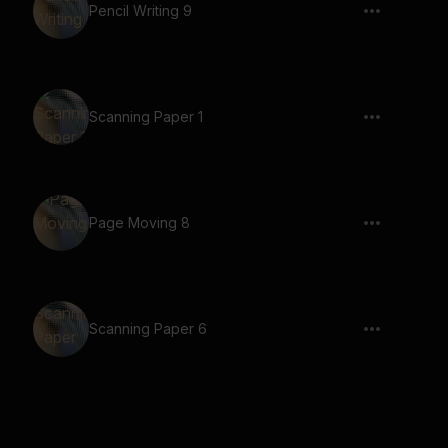
Pencil Writing 9
Scanning Paper 1
Page Moving 8
Scanning Paper 6