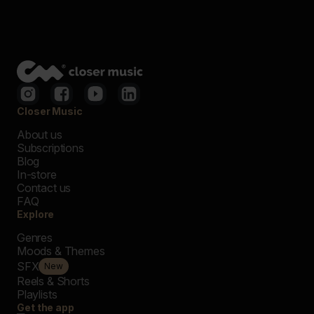
Closer Music
About us
Subscriptions
Blog
In-store
Contact us
FAQ
Explore
Genres
Moods & Themes
SFX
New
Reels & Shorts
Playlists
Get the app