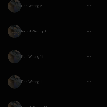
Pen Writing 5
Pencil Writing 6
Pen Writing 15
Pen Writing 1