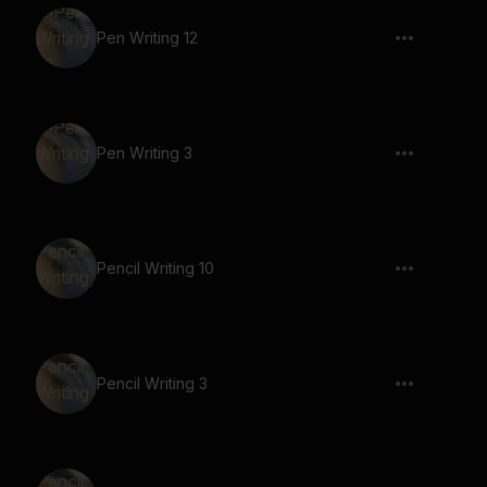
Pen Writing 12
Pen Writing 3
Pencil Writing 10
Pencil Writing 3