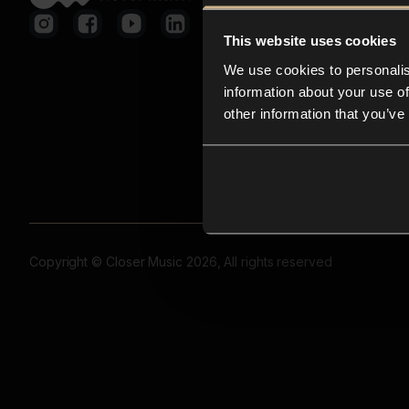
This website uses cookies
We use cookies to personalis
information about your use of
other information that you’ve
Copyright © Closer Music 2026, All rights reserved