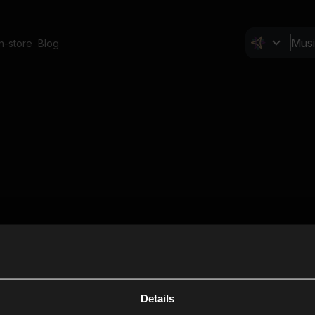
In-store
Blog
Details
Cl