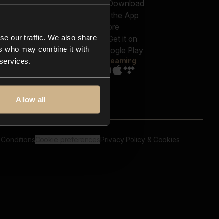
out us
Genres
bscriptions
Moods & Themes
og
SFX
New
-store
se our traffic. We also share
Reels & Shorts
ntact us
Playlists
ers who may combine it with
AQ
Streaming
 services.
Allow all
 Conditions
Cookie preferences
Privacy Policy & Cookies