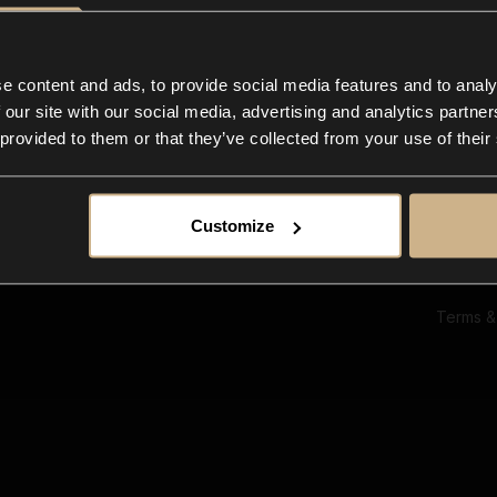
Ab
Su
Bl
In
e content and ads, to provide social media features and to analy
Co
 our site with our social media, advertising and analytics partn
F
 provided to them or that they’ve collected from your use of their
Customize
Terms &