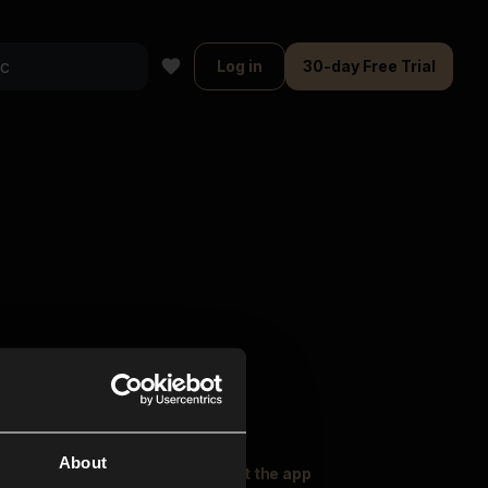
Log in
30-day Free Trial
About
oser Music
Explore
Get the app