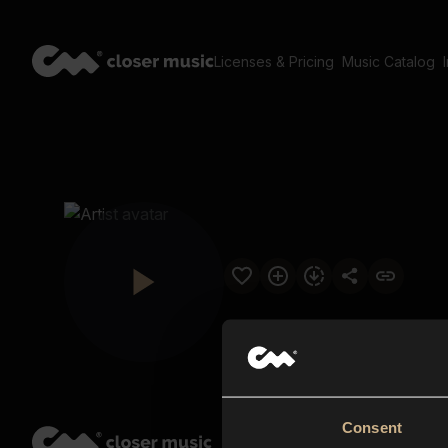
Licenses & Pricing
Music Catalog
Consent