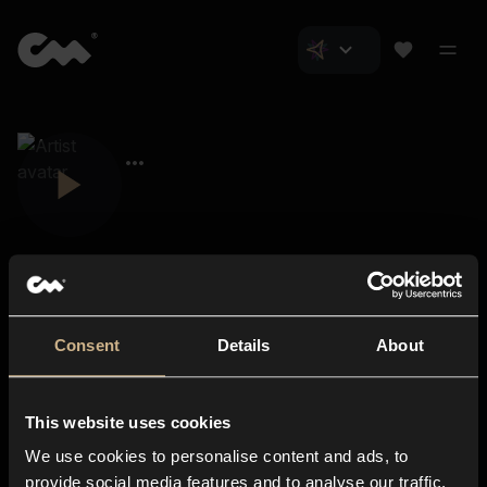
Consent
Details
About
Closer Music
About us
This website uses cookies
Subscriptions
We use cookies to personalise content and ads, to
Blog
In-store
provide social media features and to analyse our traffic.