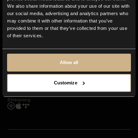
Contact us
We also share information about your use of our site with
FAQ
our social media, advertising and analytics partners who
Explore
may combine it with other information that you’ve
Genres
provided to them or that they’ve collected from your use
Moods & Themes
of their services.
SFX
New
Reels & Shorts
Playlists
Get the app
Allow all
Customize
Streaming